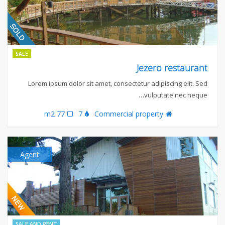
SALE
Jezero restaurant
Lorem ipsum dolor sit amet, consectetur adipiscing elit. Sed
vulputate nec neque…
77 m2
7
Commercial property
Agent
SALE AND RENT