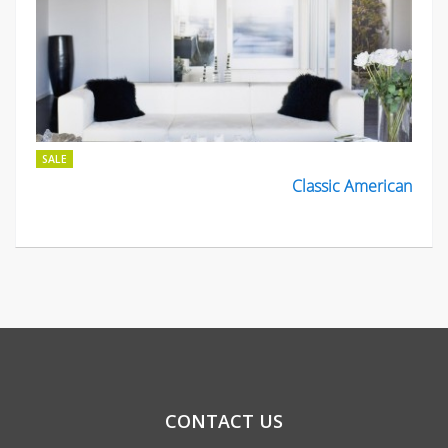
SALE
Classic American
CONTACT US