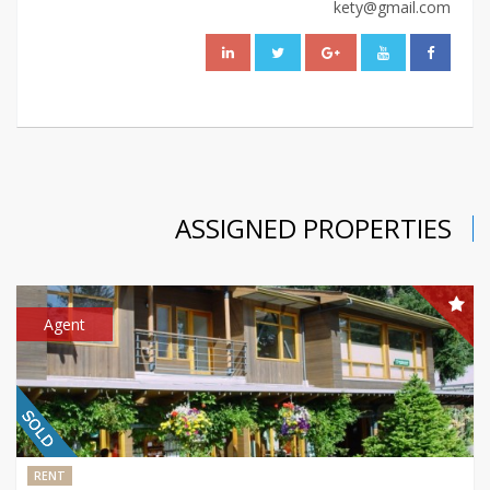
kety@gmail.com
ASSIGNED PROPERTIES
Agent
RENT