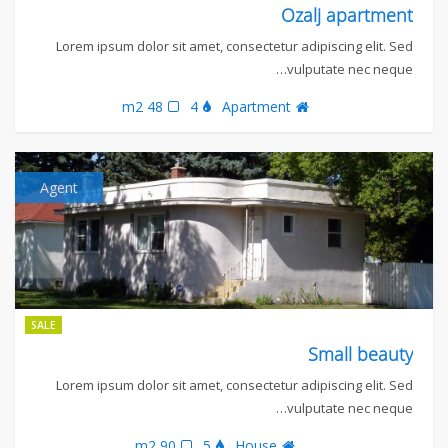
Ozalj apartment
Lorem ipsum dolor sit amet, consectetur adipiscing elit. Sed
vulputate nec neque…
48 m2
4
Apartment
Agent
SALE
Small beauty
Lorem ipsum dolor sit amet, consectetur adipiscing elit. Sed
vulputate nec neque…
90 m2
5
House