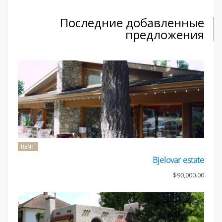
Последние добавленные
предложения
RENT
Bjelovar estate
$90,000.00