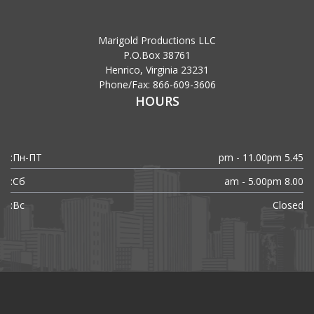
Marigold Productions LLC
P.O.Box 38761
Henrico, Virginia 23231
Phone/Fax: 866-609-3606
HOURS
Пн-ПТ:
5.45 pm - 11.00pm
Сб:
8.00 am - 5.00pm
Вс:
Closed