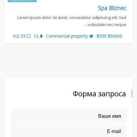
Spa Bliznec
Lorem ipsum dolor sit amet, consectetur adipiscing elit. Sed
vulputate nec neque…
33 m2
12
Commercial property
$50000 $500
Форма запроса