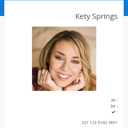
ABOUT US
Kety Springs
CONTACT
ССЫЛКИ
ae
:
be
:
:
+385 (0)91 123 321