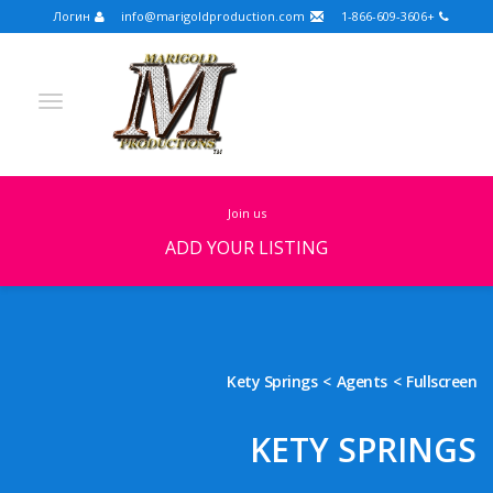
Логин
info@marigoldproduction.com
+1-866-609-3606
join us
ADD YOUR LISTING
Turkish
Portuguese
Croatian
English
Spanish
Arabic
German
Russian
Kety Springs
Agents
Fullscreen
Dutch
Slovenian
KETY SPRINGS
FULLSCREEN
FEATURED