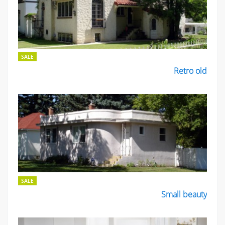
SALE
Retro old
SALE
Small beauty