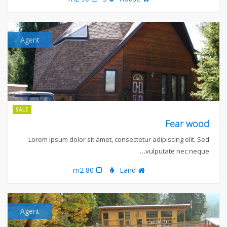
Agent
SALE
Fear wood
Lorem ipsum dolor sit amet, consectetur adipiscing elit. Sed
vulputate nec neque…
80 m2
Land
Agent