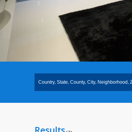
Results