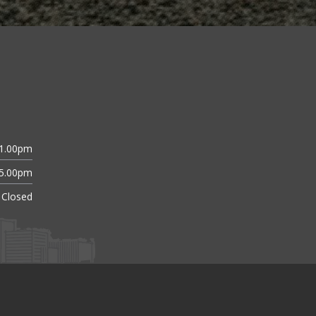
11.00pm
 5.00pm
Closed