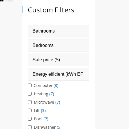
Custom Filters
Computer
(8)
Heating
(7)
Microwave
(7)
Lift
(3)
Pool
(7)
Dishwasher
(5)