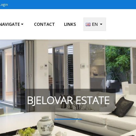
Login
NAVIGATE
CONTACT
LINKS
EN