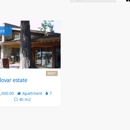
ent
RENT
lovar estate
,000.00
Apartment
7
40 m2