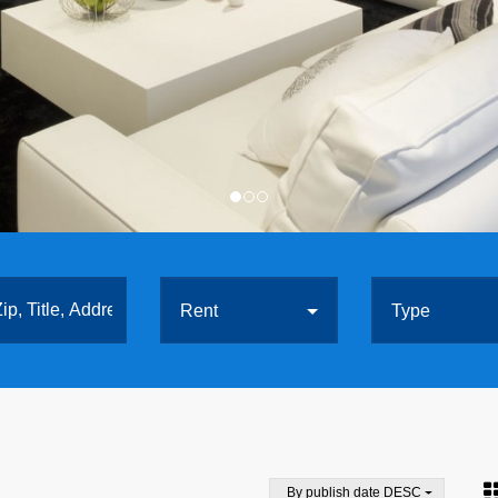
Rent
Type
By publish date DESC