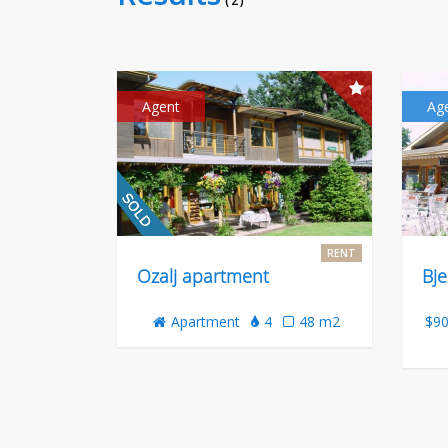
( 2 )
Agent
Ag
RENT
Ozalj apartment
Bje
Apartment
4
48 m2
$90