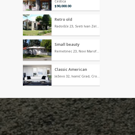
Cestica
$90,000.00
Retro old
Radoišće 23, Sveti Ivan Zelina, Croatia
Small beauty
Remetinec 23, Novi Marof, Croatia
Classic American
Ježevo 32, Ivanić Grad, Croatia