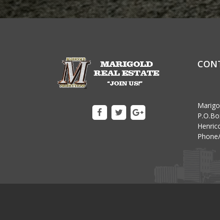
CON
Marigo
P.O.Bo
Henrico
Phone/