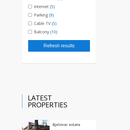
Internet
(5)
Parking
(9)
Cable TV
(5)
Balcony
(10)
Refresh results
LATEST
PROPERTIES
Bjelovar estate