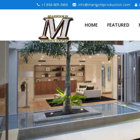
+1-866-609-3606
info@marigoldproduction.com
HOME
FEATURED
Previous
BJELOVAR ESTATE