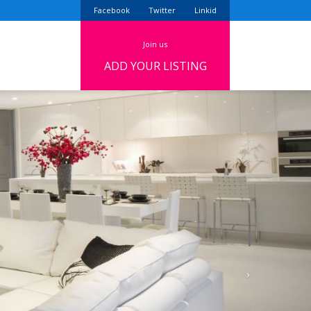
Facebook
Twitter
Linkid
join us
ADD YOUR LISTING
Next