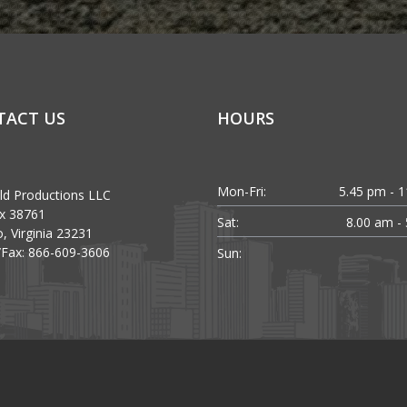
TACT US
HOURS
Mon-Fri:
5.45 pm - 
ld Productions LLC
x 38761
Sat:
8.00 am -
, Virginia 23231
Fax: 866-609-3606
Sun: