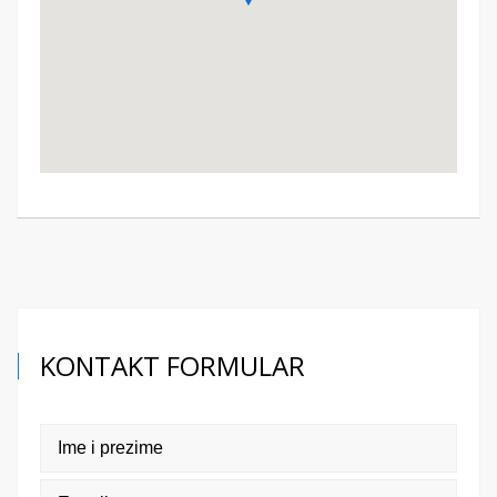
KONTAKT FORMULAR