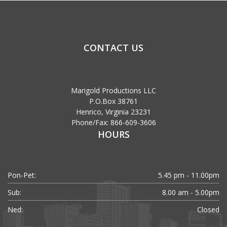
CONTACT US
Marigold Productions LLC
P.O.Box 38761
Henrico, Virginia 23231
Phone/Fax: 866-609-3606
HOURS
Pon-Pet:
5.45 pm - 11.00pm
Sub:
8.00 am - 5.00pm
Ned:
Closed