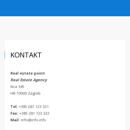
O NAMA
KONTAKT
VEZE
KONTAKT
Real estate point
Real Estate Agency
Ilica 345
HR-10000 Zagreb
Tel:
+385 (0)1 123 321
Fax:
+385 (0)1 123 322
Mail:
info@info.info