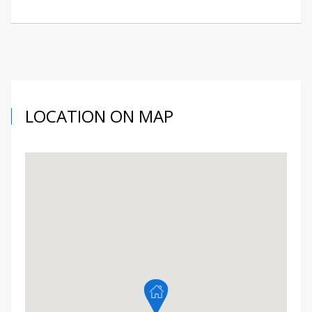
LOCATION ON MAP