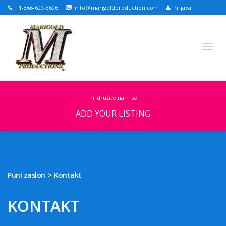
+1-866-609-3606
info@marigoldproduction.com
Prijava
pridružite nam se
ADD YOUR LISTING
English
Croatian
Portuguese
Turkish
Russian
German
Arabic
Spanish
Puni zaslon
Kontakt
Slovenian
Dutch
KONTAKT
PUNI ZASLON
IZDVOJENE