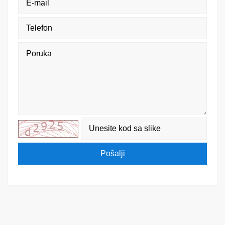
Pošalji