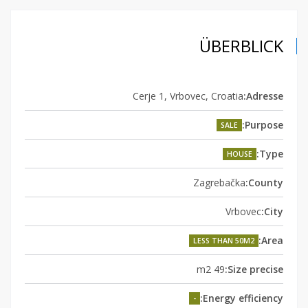
ÜBERBLICK
Cerje 1, Vrbovec, Croatia
Adresse:
Purpose:
SALE
Type:
HOUSE
Zagrebačka
County:
Vrbovec
City:
Area:
LESS THAN 50M2
49 m2
Size precise:
Energy efficiency:
-