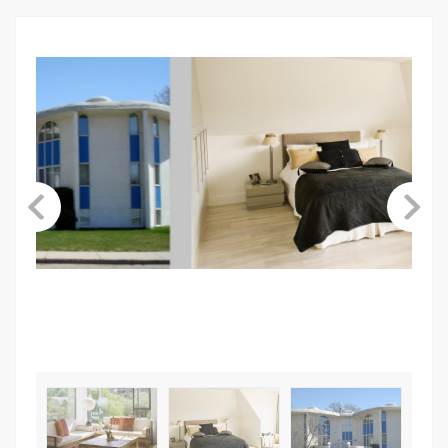
ABOUT US
CONTACT
LINKS