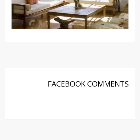
FACEBOOK COMMENTS