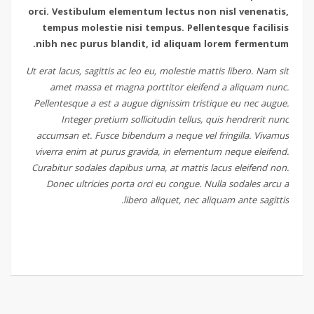
orci. Vestibulum elementum lectus non nisl venenatis,
tempus molestie nisi tempus. Pellentesque facilisis
nibh nec purus blandit, id aliquam lorem fermentum.
Ut erat lacus, sagittis ac leo eu, molestie mattis libero. Nam sit
amet massa et magna porttitor eleifend a aliquam nunc.
Pellentesque a est a augue dignissim tristique eu nec augue.
Integer pretium sollicitudin tellus, quis hendrerit nunc
accumsan et. Fusce bibendum a neque vel fringilla. Vivamus
viverra enim at purus gravida, in elementum neque eleifend.
Curabitur sodales dapibus urna, at mattis lacus eleifend non.
Donec ultricies porta orci eu congue. Nulla sodales arcu a
libero aliquet, nec aliquam ante sagittis.