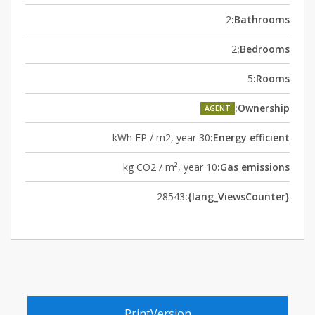
2
Bathrooms:
2
Bedrooms:
5
Rooms:
Ownership:
AGENT
30 kWh EP / m2, year
Energy efficient:
10 kg CO2 / m², year
Gas emissions:
28543
{lang_ViewsCounter}:
PrintVersion