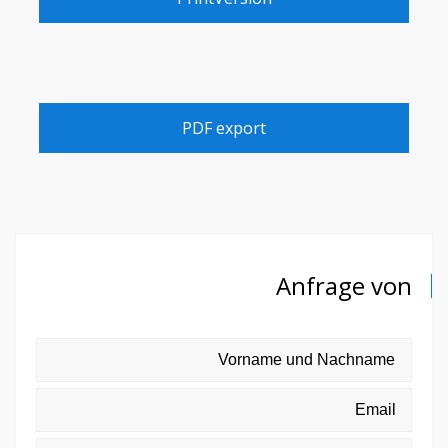
PDF export
Anfrage von