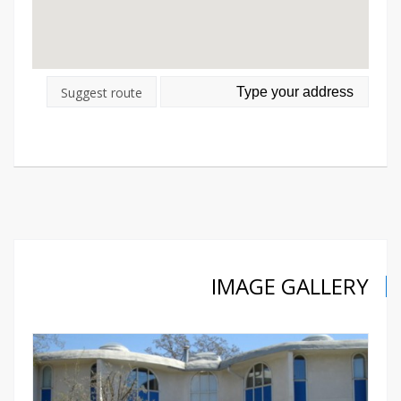
Suggest route
IMAGE GALLERY