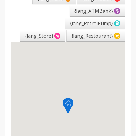
{lang_ATMBank}
{lang_PetrolPump}
{lang_Store}
{lang_Restourant}