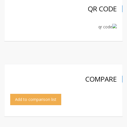
QR CODE
COMPARE
Add to comparison list