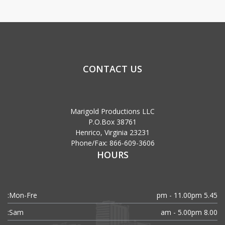
CONTACT US
Marigold Productions LLC
P.O.Box 38761
Henrico, Virginia 23231
Phone/Fax: 866-609-3606
HOURS
Mon-Fre:
5.45 pm - 11.00pm
Sam:
8.00 am - 5.00pm