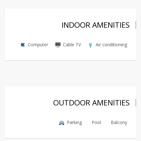
INDOOR AMENITIES
Computer
Cable TV
Air conditioning
OUTDOOR AMENITIES
Parking
Pool
Balcony