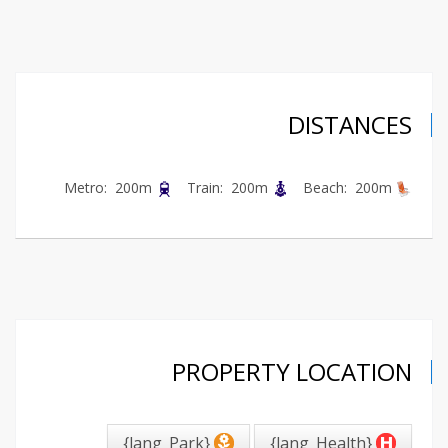
DISTANCES
Metro: 200m
Train: 200m
Beach: 200m
PROPERTY LOCATION
{lang_Park}
{lang_Health}