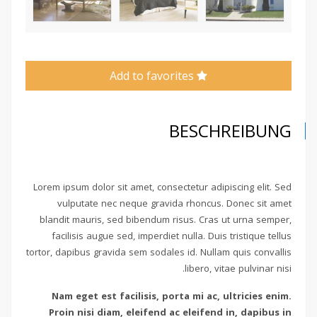
Add to favorites
BESCHREIBUNG
Lorem ipsum dolor sit amet, consectetur adipiscing elit. Sed
vulputate nec neque gravida rhoncus. Donec sit amet
blandit mauris, sed bibendum risus. Cras ut urna semper,
facilisis augue sed, imperdiet nulla. Duis tristique tellus
tortor, dapibus gravida sem sodales id. Nullam quis convallis
libero, vitae pulvinar nisi.
Nam eget est facilisis, porta mi ac, ultricies enim.
Proin nisi diam, eleifend ac eleifend in, dapibus in