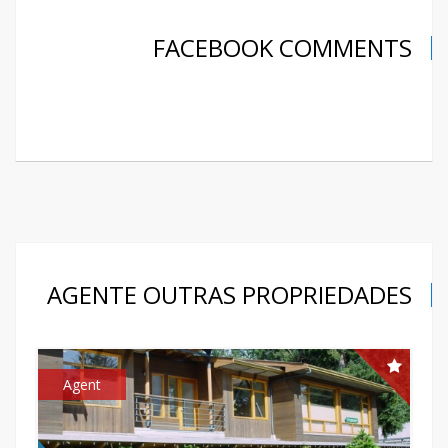
FACEBOOK COMMENTS
AGENTE OUTRAS PROPRIEDADES
Agent