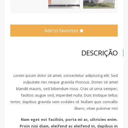
Add to favorites
DESCRIÇÃO
Lorem ipsum dolor sit amet, consectetur adipiscing elit. Sed
vulputate nec neque gravida rhoncus. Donec sit amet
blandit mauris, sed bibendum risus. Cras ut urna semper,
facilisis augue sed, imperdiet nulla. Duis tristique tellus
tortor, dapibus gravida sem sodales id. Nullam quis convallis
libero, vitae pulvinar nisi.
Nam eget est facilisis, porta mi ac, ultricies enim.
Proin nisi diam, eleifend ac eleifend in, dapibus in