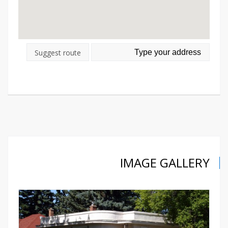
Suggest route
IMAGE GALLERY