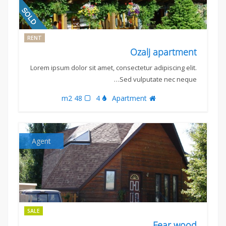
RENT
Ozalj apartment
Lorem ipsum dolor sit amet, consectetur adipiscing elit.
Sed vulputate nec neque…
48 m2
4
Apartment
Agent
SALE
Fear wood