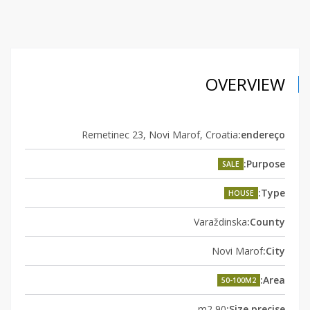
OVERVIEW
Remetinec 23, Novi Marof, Croatia
endereço:
Purpose:
SALE
Type:
HOUSE
Varaždinska
County:
Novi Marof
City:
Area:
50-100M2
90 m2
Size precise: