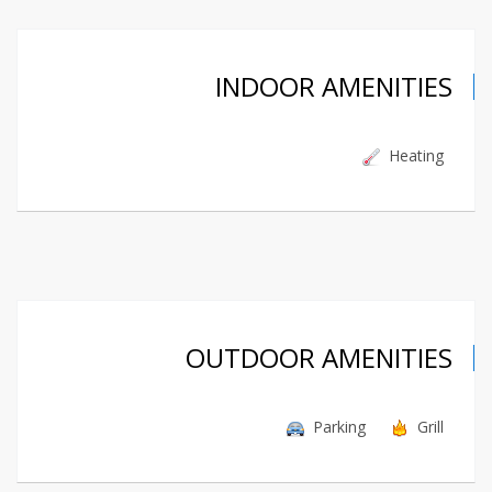
INDOOR AMENITIES
Heating
OUTDOOR AMENITIES
Parking
Grill