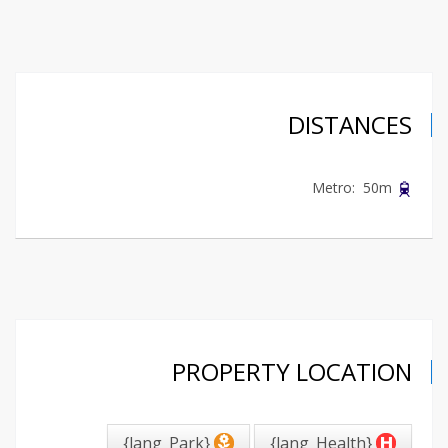
DISTANCES
Metro: 50m
PROPERTY LOCATION
{lang_Park}
{lang_Health}