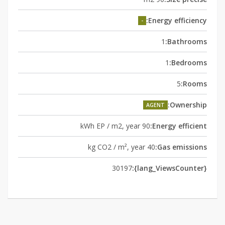
Energy efficiency:
-
1
Bathrooms:
1
Bedrooms:
5
Rooms:
Ownership:
AGENT
90 kWh EP / m2, year
Energy efficient:
40 kg CO2 / m², year
Gas emissions:
30197
{lang_ViewsCounter}: