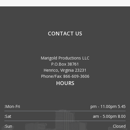
CONTACT US
Marigold Productions LLC
P.O.Box 38761
Henrico, Virginia 23231
Phone/Fax: 866-609-3606
HOURS
Mon-Fri:
5.45 pm - 11.00pm
Sat:
8.00 am - 5.00pm
Sun:
Closed