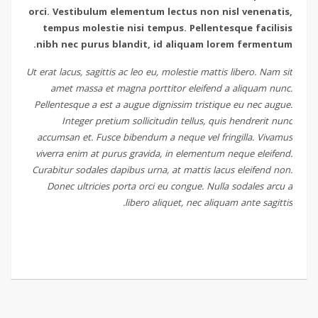
orci. Vestibulum elementum lectus non nisl venenatis,
tempus molestie nisi tempus. Pellentesque facilisis
nibh nec purus blandit, id aliquam lorem fermentum.
Ut erat lacus, sagittis ac leo eu, molestie mattis libero. Nam sit
amet massa et magna porttitor eleifend a aliquam nunc.
Pellentesque a est a augue dignissim tristique eu nec augue.
Integer pretium sollicitudin tellus, quis hendrerit nunc
accumsan et. Fusce bibendum a neque vel fringilla. Vivamus
viverra enim at purus gravida, in elementum neque eleifend.
Curabitur sodales dapibus urna, at mattis lacus eleifend non.
Donec ultricies porta orci eu congue. Nulla sodales arcu a
libero aliquet, nec aliquam ante sagittis.