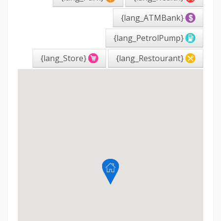
{lang_ATMBank}
{lang_PetrolPump}
{lang_Store}
{lang_Restourant}