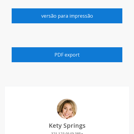
versão para impressão
PDF export
Kety Springs
+385 (0)91 123 321