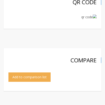
QR CODE
COMPARE
Add to comparison list