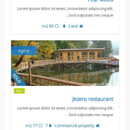
Lorem ipsum dolor sit amet, consectetur adipiscing elit.
Sed vulputate nec neque…
80 m2
Land
Agent
SALE
Jezero restaurant
Lorem ipsum dolor sit amet, consectetur adipiscing elit.
Sed vulputate nec neque…
77 m2
7
Commercial property