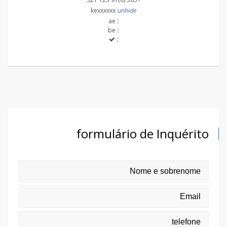
kexxxxxx
unhide
ae
:
be
:
:
formulário de Inquérito