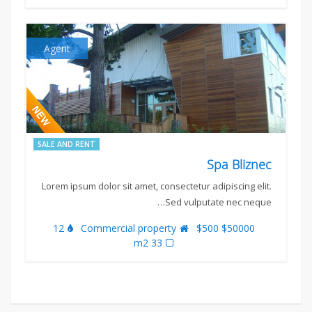
Agent
SALE AND RENT
Spa Bliznec
Lorem ipsum dolor sit amet, consectetur adipiscing elit.
Sed vulputate nec neque…
12
Commercial property
$50000 $500
33 m2