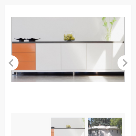
ABOUT US
CONTACT
LINKS