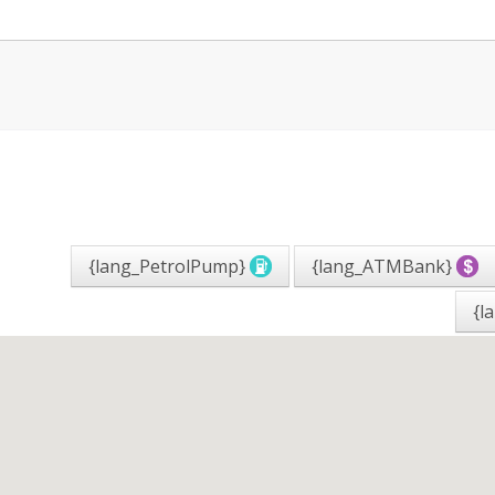
{lang_PetrolPump}
{lang_ATMBank}