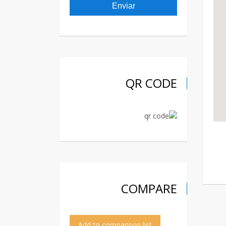
QR CODE
COMPARE
Add to comparison list