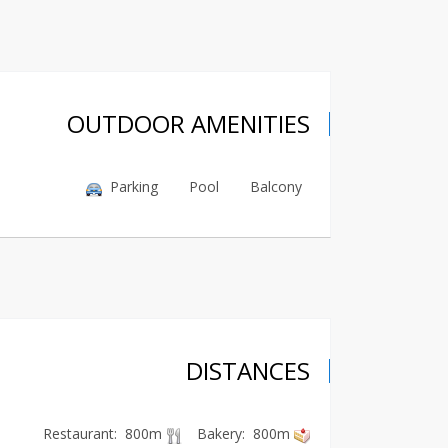
OUTDOOR AMENITIES
Parking
Pool
Balcony
DISTANCES
Restaurant: 800m
Bakery: 800m