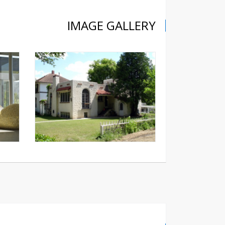
IMAGE GALLERY