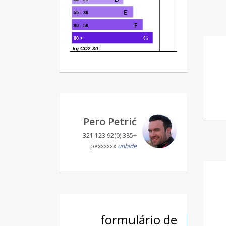
E
36 - 55
F
56 - 80
G
> 80
30 kg CO2
Pero Petrić
+385 (0)92 123 321
pexxxxxx
unhide
formulário de