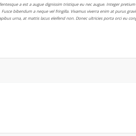
lentesque a est a augue dignissim tristique eu nec augue. Integer pretium s
Fusce bibendum a neque vel fringilla. Vivamus viverra enim at purus grav
pibus urna, at mattis lacus eleifend non. Donec ultricies porta orci eu con