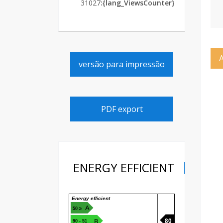
31027
{lang_ViewsCounter}:
versão para impressão
PDF export
ENERGY EFFICIENT
Energy efficient
A
≤ 50
80
B
51 - 90