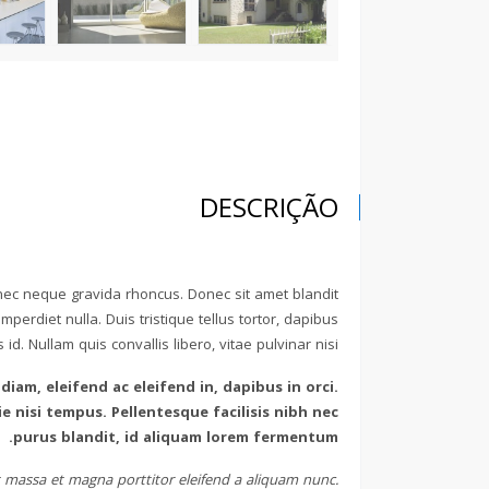
DESCRIÇÃO
 nec neque gravida rhoncus. Donec sit amet blandit
perdiet nulla. Duis tristique tellus tortor, dapibus
d. Nullam quis convallis libero, vitae pulvinar nisi.
 diam, eleifend ac eleifend in, dapibus in orci.
 nisi tempus. Pellentesque facilisis nibh nec
purus blandit, id aliquam lorem fermentum.
met massa et magna porttitor eleifend a aliquam nunc.