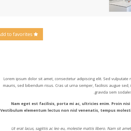
Add to favorites
Lorem ipsum dolor sit amet, consectetur adipiscing elit. Sed vulputate
mauris, sed bibendum risus. Cras ut urna semper, facilisis augue sed, im
gravida sem sodales i
Nam eget est facilisis, porta mi ac, ultricies enim. Proin nisi
Vestibulum elementum lectus non nisl venenatis, tempus molestie
Ut erat lacus, sagittis ac leo eu, molestie mattis libero. Nam sit a