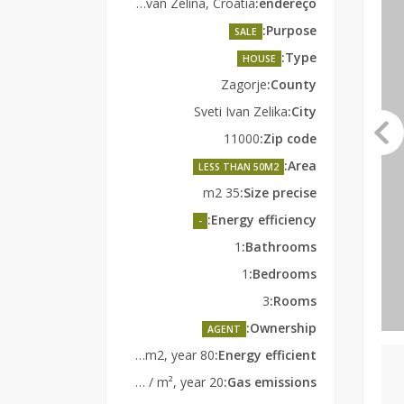
Radoišće 23, Sveti Ivan Zelina, Croatia
endereço:
Purpose:
SALE
Type:
HOUSE
Zagorje
County:
Sveti Ivan Zelika
City:
11000
Zip code:
Area:
LESS THAN 50M2
35 m2
Size precise:
Energy efficiency:
-
1
Bathrooms:
1
Bedrooms:
3
Rooms:
Ownership:
AGENT
80 kWh EP / m2, year
Energy efficient:
20 kg CO2 / m², year
Gas emissions: