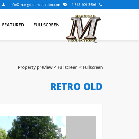
Entrar
info@marigoldproduction.com
+1-866-609-3606
FEATURED
FULLSCREEN
Property preview
Fullscreen
Fullscreen
RETRO OLD