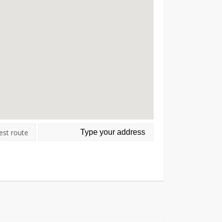
est route