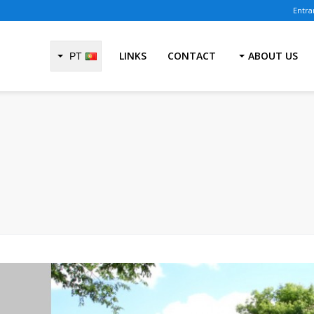
LINKS
CONTACT
ABOUT US
PT