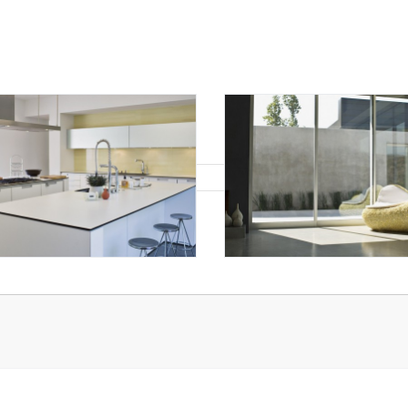
hat's Your Walk Score?