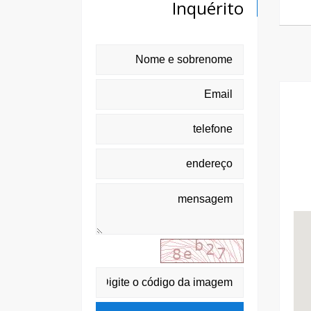
Inquérito