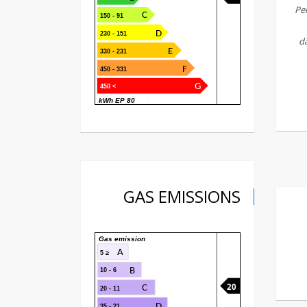
Pel
C
91 - 150
D
151 - 230
da
E
231 - 330
F
331 - 450
G
> 450
80 kWh EP
GAS EMISSIONS
Gas emission
A
≤ 5
B
6 - 10
20
C
11 - 20
D
21 - 35