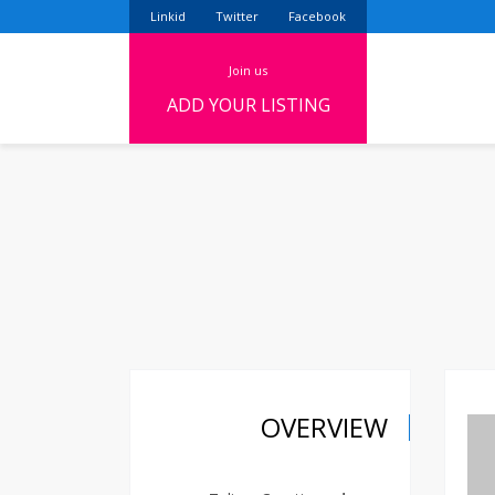
Linkid
Twitter
Facebook
join us
ADD YOUR LISTING
OVERVIEW