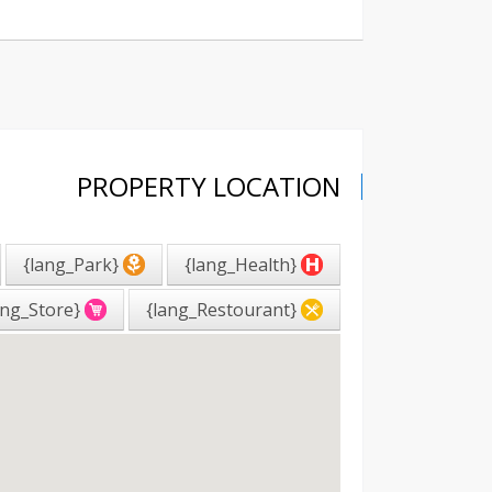
PROPERTY LOCATION
{lang_Park}
{lang_Health}
{lang_Store}
{lang_Restourant}