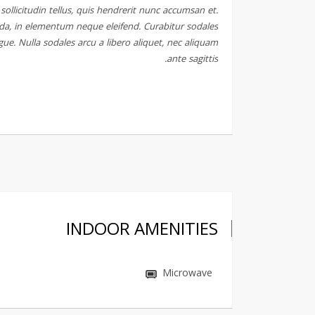
ollicitudin tellus, quis hendrerit nunc accumsan et.
ida, in elementum neque eleifend. Curabitur sodales
gue. Nulla sodales arcu a libero aliquet, nec aliquam
ante sagittis.
INDOOR AMENITIES
Microwave