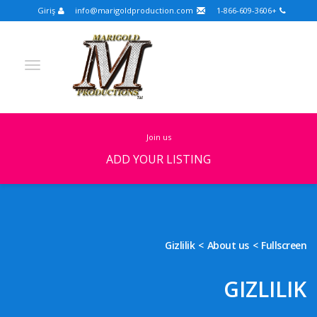
Giriş
info@marigoldproduction.com
+1-866-609-3606
join us
ADD YOUR LISTING
Turkish
Portuguese
Croatian
English
Spanish
Arabic
German
Russian
Gizlilik
About us
Fullscreen
Dutch
Slovenian
GIZLILIK
FULLSCREEN
FEATURED