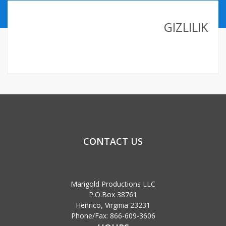
ABOUT US
GIZLILIK
CONTACT
LINKLER
CONTACT US
Marigold Productions LLC
P.O.Box 38761
Henrico, Virginia 23231
Phone/Fax: 866-609-3606