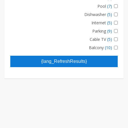
Pool
(7)
Dishwasher
(5)
Internet
(5)
Parking
(9)
Cable TV
(5)
Balcony
(10)
{lang_RefreshResults}