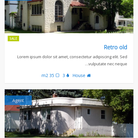
SALE
Retro old
Lorem ipsum dolor sit amet, consectetur adipiscing elit. Sed
vulputate nec neque…
35 m2
3
House
Agent