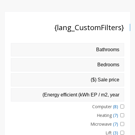
{lang_CustomFilters}
Computer
(8)
Heating
(7)
Microwave
(7)
Lift
(3)