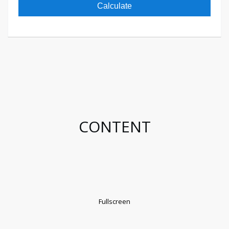
Calculate
CONTENT
Fullscreen