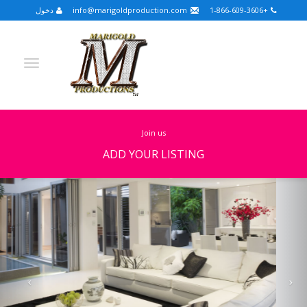
دخول
info@marigoldproduction.com
+1-866-609-3606
join us
ADD YOUR LISTING
Previous
Nex
Turkish
Portuguese
Croatian
English
Spanish
Arabic
German
Russian
Dutch
Slovenian
FULLSCREEN
FEATURED