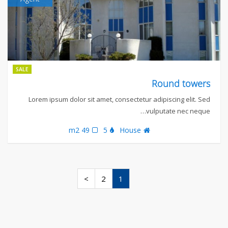
SALE
Round towers
Lorem ipsum dolor sit amet, consectetur adipiscing elit. Sed
vulputate nec neque…
49 m2
5
House
>
2
1