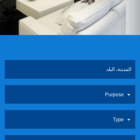
ABOUT US
CONTACT
الروابط
Purpose
Type