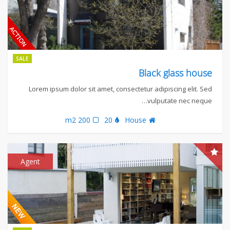
SALE
Black glass house
Lorem ipsum dolor sit amet, consectetur adipiscing elit. Sed
vulputate nec neque…
200 m2
20
House
Agent