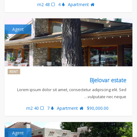
48 m2
4
Apartment
Agent
RENT
Bjelovar estate
Lorem ipsum dolor sit amet, consectetur adipiscing elit. Sed
vulputate nec neque…
40 m2
7
Apartment
$90,000.00
Agent