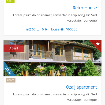
SALE
Retro House
Lorem ipsum dolor sit amet, consectetur adipiscing elit. Sed
vulputate nec neque…
60 m2
6
House
$60000
Agent
RENT
Ozalj apartment
Lorem ipsum dolor sit amet, consectetur adipiscing elit. Sed
vulputate nec neque…