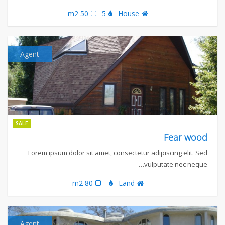
50 m2
5
House
Agent
SALE
Fear wood
Lorem ipsum dolor sit amet, consectetur adipiscing elit. Sed
vulputate nec neque…
80 m2
Land
Agent