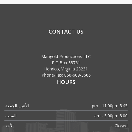
CONTACT US
Marigold Productions LLC
P.O.Box 38761
Henrico, Virginia 23231
Phone/Fax: 866-609-3606
HOURS
الأثنين-الجمعة:
5.45 pm - 11.00pm
السبت:
8.00 am - 5.00pm
الأحد:
Closed