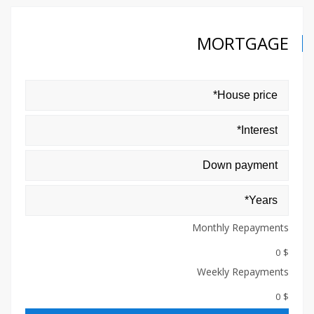
MORTGAGE
Monthly Repayments
$ 0
Weekly Repayments
$ 0