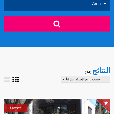
Area
النتائج
( 14 )
حسب تاريخ الإضافة، تنازلياً
Owner