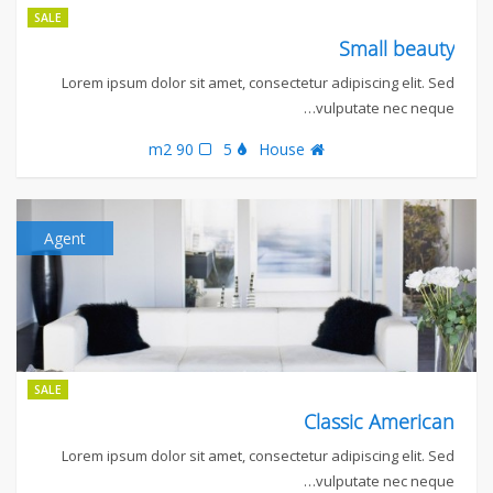
SALE
Small beauty
Lorem ipsum dolor sit amet, consectetur adipiscing elit. Sed
vulputate nec neque…
90 m2
5
House
Agent
SALE
Classic American
Lorem ipsum dolor sit amet, consectetur adipiscing elit. Sed
vulputate nec neque…