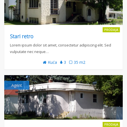
PRODAJA
Stari retro
Lorem ipsum dolor sit amet, consectetur adipiscing elit. Sed
vulputate nec neque…
Kuća
3
35 m2
Agent
PRODAJA