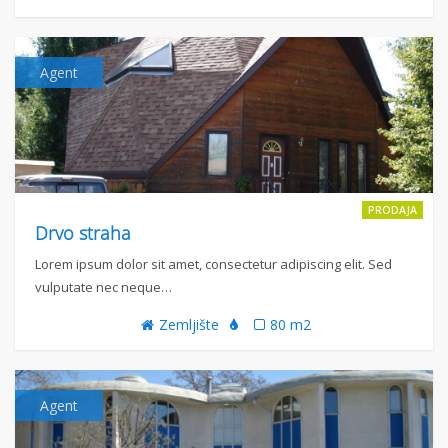
Agent
PRODAJA
Drvo straha
Lorem ipsum dolor sit amet, consectetur adipiscing elit. Sed
vulputate nec neque…
Zemljište
80 m2
Agent