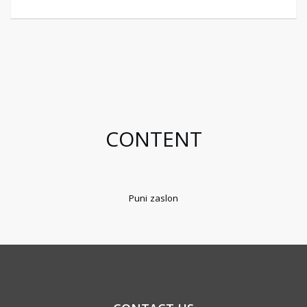
CONTENT
Puni zaslon