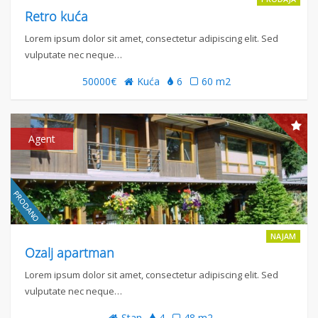
Retro kuća
Lorem ipsum dolor sit amet, consectetur adipiscing elit. Sed
vulputate nec neque…
50000€
Kuća
6
60 m2
Agent
NAJAM
Ozalj apartman
Lorem ipsum dolor sit amet, consectetur adipiscing elit. Sed
vulputate nec neque…
Stan
4
48 m2