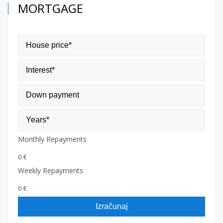
MORTGAGE
Monthly Repayments
0 €
Weekly Repayments
0 €
Izračunaj