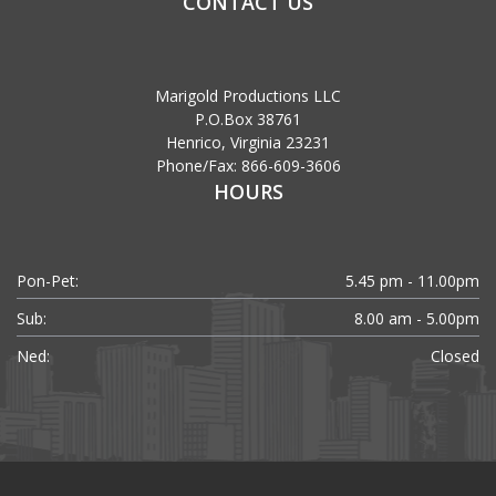
CONTACT US
Marigold Productions LLC
P.O.Box 38761
Henrico, Virginia 23231
Phone/Fax: 866-609-3606
HOURS
Pon-Pet:
5.45 pm - 11.00pm
Sub:
8.00 am - 5.00pm
Ned:
Closed