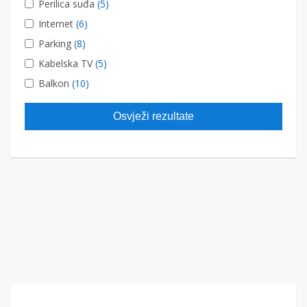
Perilica suđa
(5)
Internet
(6)
Parking
(8)
Kabelska TV
(5)
Balkon
(10)
Osvježi rezultate