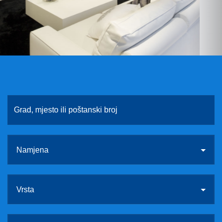
O NAMA
KONTAKT
VEZE
Namjena
Vrsta