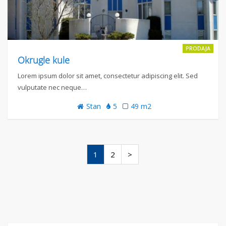
PRODAJA
Okrugle kule
Lorem ipsum dolor sit amet, consectetur adipiscing elit. Sed
vulputate nec neque…
Stan
5
49 m2
1
2
>