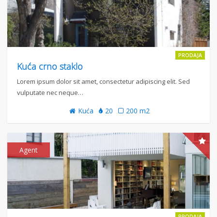
PRODAJA
Kuća crno staklo
Lorem ipsum dolor sit amet, consectetur adipiscing elit. Sed
vulputate nec neque…
Kuća
20
200 m2
Agent
PRODAJA