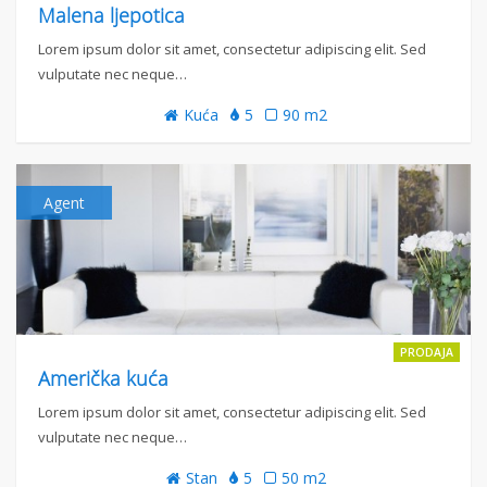
Malena ljepotica
Lorem ipsum dolor sit amet, consectetur adipiscing elit. Sed
vulputate nec neque…
Kuća
5
90 m2
Agent
PRODAJA
Američka kuća
Lorem ipsum dolor sit amet, consectetur adipiscing elit. Sed
vulputate nec neque…
Stan
5
50 m2