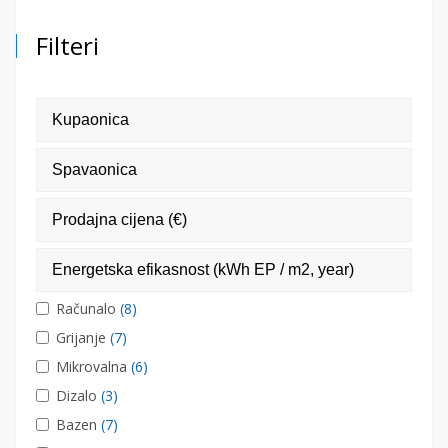
Filteri
Računalo
(8)
Grijanje
(7)
Mikrovalna
(6)
Dizalo
(3)
Bazen
(7)