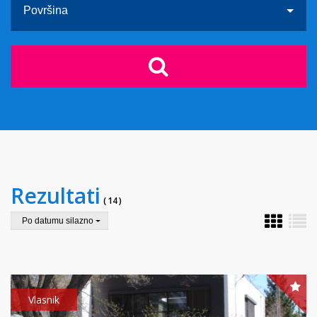
Površina
Rezultati
( 14 )
Po datumu silazno
Vlasnik