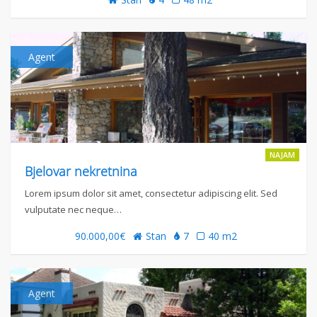
Agent
NAJAM
Bjelovar nekretnina
Lorem ipsum dolor sit amet, consectetur adipiscing elit. Sed
vulputate nec neque…
90.000,00€
Stan
7
40 m2
Agent