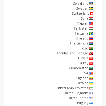
Swaziland
Sweden
Switzerland
Syria
Taiwan
Tajikistan
Tanzania
Thailand
The Gambia
Togo
Trinidad and Tobago
Tunisia
Turkey
Turkmenistan
USA
Uganda
Ukraine
United Arab Emirates
United Kingdom
United States
Uruguay