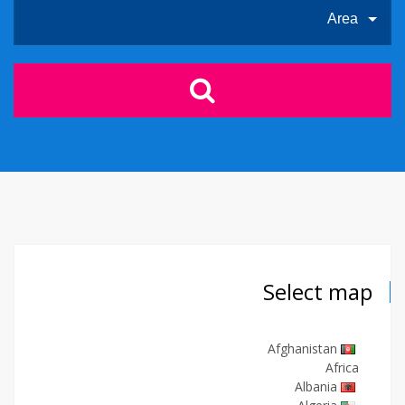
Area
Select map
Afghanistan
Africa
Albania