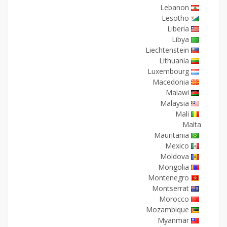
Lebanon
Lesotho
Liberia
Libya
Liechtenstein
Lithuania
Luxembourg
Macedonia
Malawi
Malaysia
Mali
Malta
Mauritania
Mexico
Moldova
Mongolia
Montenegro
Montserrat
Morocco
Mozambique
Myanmar