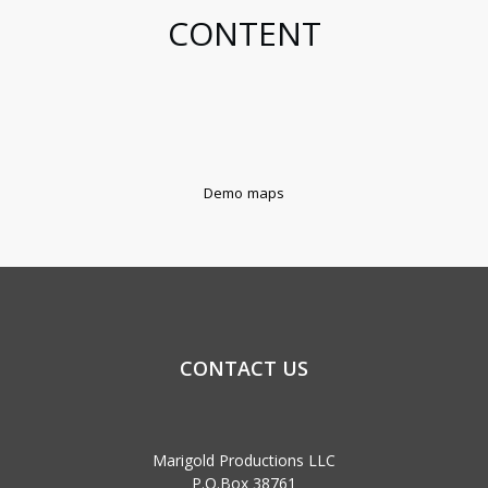
CONTENT
Demo maps
CONTACT US
Marigold Productions LLC
P.O.Box 38761