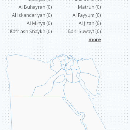
Al Buhayrah
(0)
Matruh
(0)
ABOUT US
Al Iskandariyah
(0)
Al Fayyum
(0)
CONTACT
Al Minya
(0)
Al Jizah
(0)
Kafr ash Shaykh
(0)
Bani Suwayf
(0)
LINKS
more