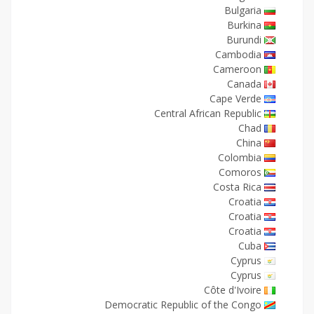
Bulgaria
Burkina
Burundi
Cambodia
Cameroon
Canada
Cape Verde
Central African Republic
Chad
China
Colombia
Comoros
Costa Rica
Croatia
Croatia
Croatia
Cuba
Cyprus
Cyprus
Côte d'Ivoire
Democratic Republic of the Congo