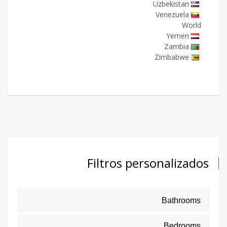
Uzbekistan
Venezuela
World
Yemen
Zambia
Zimbabwe
Filtros personalizados