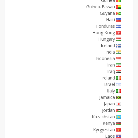
Guinea
Guinea-Bissau
Guyana
Haiti
Honduras
Hong Kong
Hungary
Iceland
India
Indonesia
Iran
Iraq
Ireland
Israel
Italy
Jamaica
Japan
Jordan
Kazakhstan
Kenya
Kyrgyzstan
Laos