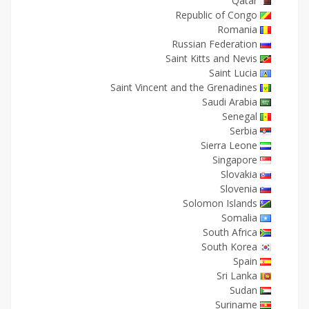
Qatar
Republic of Congo
Romania
Russian Federation
Saint Kitts and Nevis
Saint Lucia
Saint Vincent and the Grenadines
Saudi Arabia
Senegal
Serbia
Sierra Leone
Singapore
Slovakia
Slovenia
Solomon Islands
Somalia
South Africa
South Korea
Spain
Sri Lanka
Sudan
Suriname