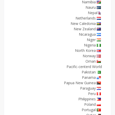
Namibia
Nauru
Nepal
Netherlands
New Caledonia
New Zealand
Nicaragua
Niger
Nigeria
North Korea
Norway
Oman
Pacific-centerd World
Pakistan
Panama
Papua New Guinea
Paraguay
Peru
Philippines
Poland
Portugal