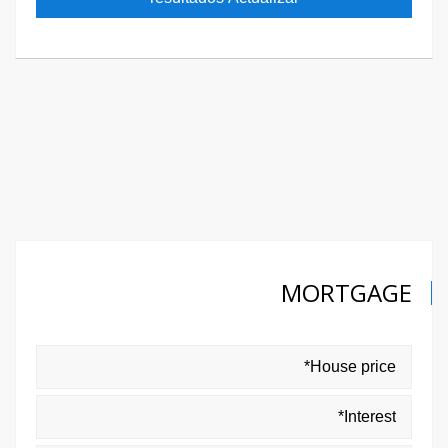
MORTGAGE