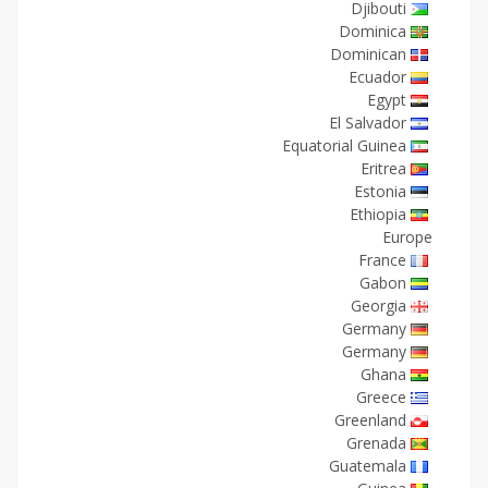
Djibouti
Dominica
Dominican
Ecuador
Egypt
El Salvador
Equatorial Guinea
Eritrea
Estonia
Ethiopia
Europe
France
Gabon
Georgia
Germany
Germany
Ghana
Greece
Greenland
Grenada
Guatemala