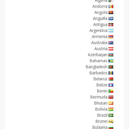
Algeria
Andorra
Angola
Anguilla
Antigua
Argentina
Armenia
Australia
Austria
Azerbaijan
Bahamas
Bangladesh
Barbados
Belarus
Belize
Benin
Bermuda
Bhutan
Bolivia
Brazil
Brunei
Bulgaria