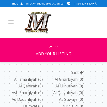
Entrar
info@marigoldproduction.com
+1-866-609-3606
join us
ADD YOUR LISTING
Turkish
Portuguese
Croatian
English
back
Spanish
Arabic
German
Russian
Al Isma`iliyah
(0)
Al Gharbiyah
(0)
Al Qahirah
(0)
Al Minufiyah
(0)
Dutch
Slovenian
Ash Sharqiyah
(0)
Al Qalyubiyah
(0)
FULLSCREEN
Ad Daqahliyah
(0)
As Suways
(0)
Dumyat
(0)
Bur Sa`id
(0)
FEATURED