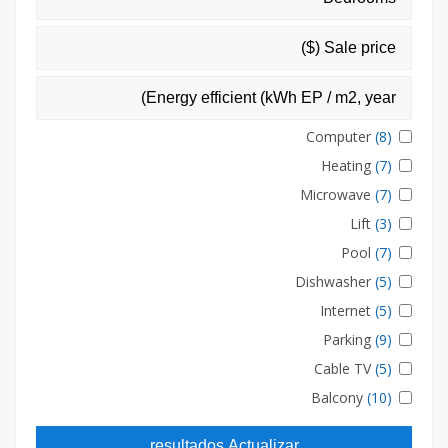
Computer
(8)
Heating
(7)
Microwave
(7)
Lift
(3)
Pool
(7)
Dishwasher
(5)
Internet
(5)
Parking
(9)
Cable TV
(5)
Balcony
(10)
resultados Actualizar