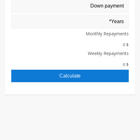
Monthly Repayments
$ 0
Weekly Repayments
$ 0
Calculate