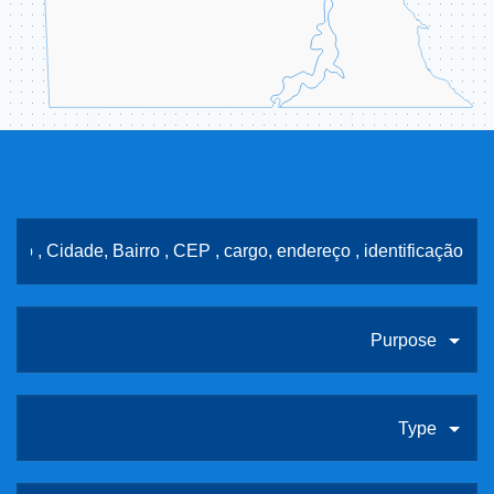
Purpose
Type