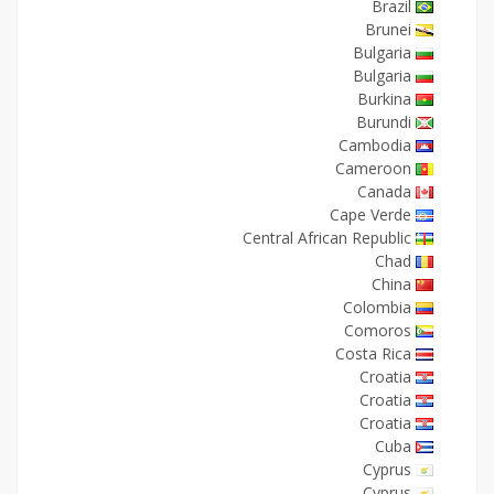
Brazil
Brunei
Bulgaria
Bulgaria
Burkina
Burundi
Cambodia
Cameroon
Canada
Cape Verde
Central African Republic
Chad
China
Colombia
Comoros
Costa Rica
Croatia
Croatia
Croatia
Cuba
Cyprus
Cyprus