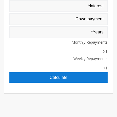
Monthly Repayments
$ 0
Weekly Repayments
$ 0
Calculate