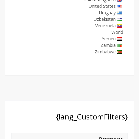
United States
Uruguay
Uzbekistan
Venezuela
World
Yemen
Zambia
Zimbabwe
{lang_CustomFilters}