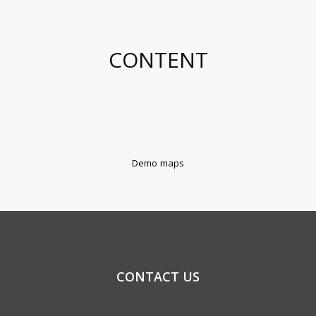
CONTENT
Demo maps
CONTACT US