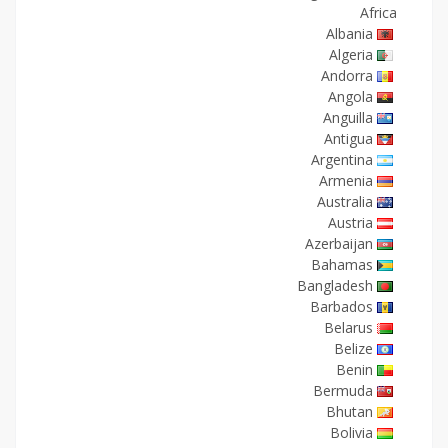
Africa
Albania
Algeria
Andorra
Angola
Anguilla
Antigua
Argentina
Armenia
Australia
Austria
Azerbaijan
Bahamas
Bangladesh
Barbados
Belarus
Belize
Benin
Bermuda
Bhutan
Bolivia