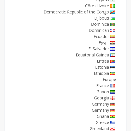
Côte d'Ivoire
Democratic Republic of the Congo
Djibouti
Dominica
Dominican
Ecuador
Egypt
El Salvador
Equatorial Guinea
Eritrea
Estonia
Ethiopia
Europe
France
Gabon
Georgia
Germany
Germany
Ghana
Greece
Greenland