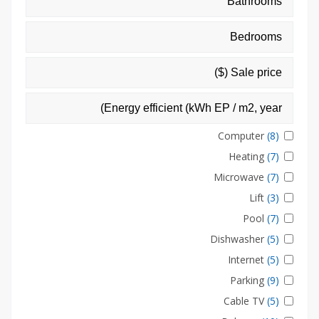
Computer
(8)
Heating
(7)
Microwave
(7)
Lift
(3)
Pool
(7)
Dishwasher
(5)
Internet
(5)
Parking
(9)
Cable TV
(5)