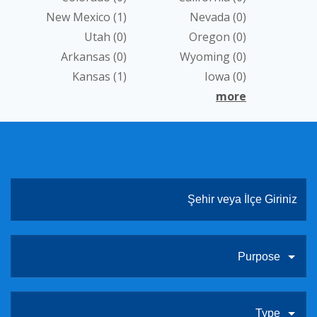
New Mexico
(1)
Nevada
(0)
ABOUT US
Utah
(0)
Oregon
(0)
CONTACT
Arkansas
(0)
Wyoming
(0)
Kansas
(1)
Iowa
(0)
LINKLER
more
Purpose
Type