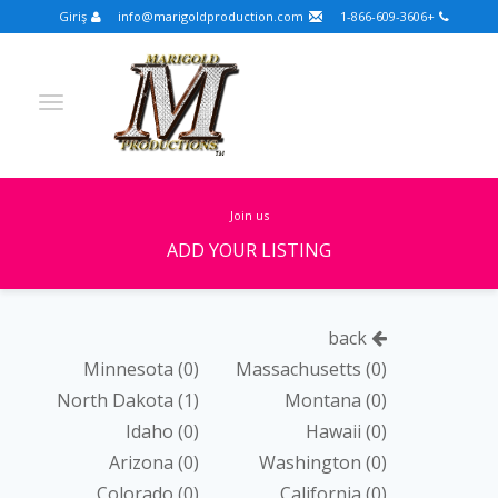
Giriş
info@marigoldproduction.com
+1-866-609-3606
join us
ADD YOUR LISTING
Turkish
Portuguese
Croatian
English
back
Spanish
Arabic
German
Russian
Minnesota
(0)
Massachusetts
(0)
North Dakota
(1)
Montana
(0)
Dutch
Slovenian
Idaho
(0)
Hawaii
(0)
FULLSCREEN
Arizona
(0)
Washington
(0)
Colorado
(0)
California
(0)
FEATURED