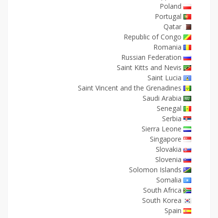
Poland
Portugal
Qatar
Republic of Congo
Romania
Russian Federation
Saint Kitts and Nevis
Saint Lucia
Saint Vincent and the Grenadines
Saudi Arabia
Senegal
Serbia
Sierra Leone
Singapore
Slovakia
Slovenia
Solomon Islands
Somalia
South Africa
South Korea
Spain