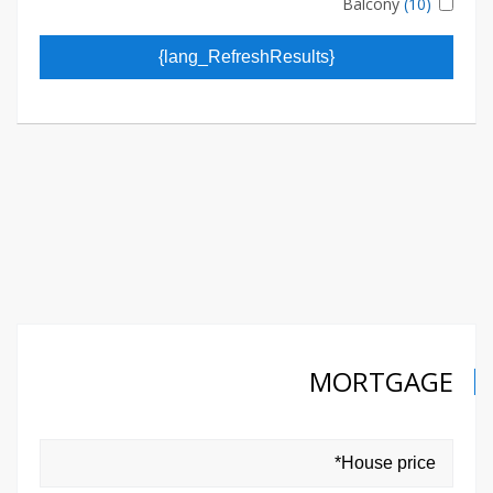
Balcony
(10)
{lang_RefreshResults}
MORTGAGE