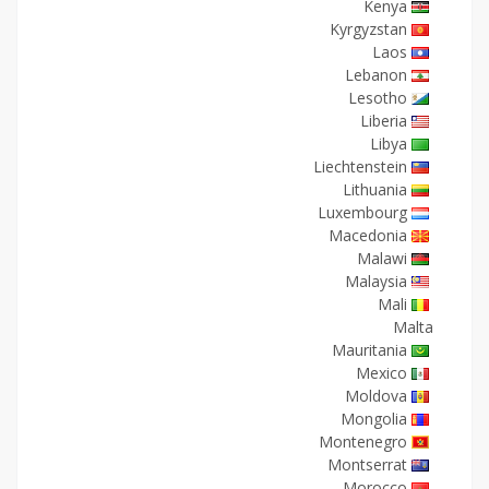
Kenya
Kyrgyzstan
Laos
Lebanon
Lesotho
Liberia
Libya
Liechtenstein
Lithuania
Luxembourg
Macedonia
Malawi
Malaysia
Mali
Malta
Mauritania
Mexico
Moldova
Mongolia
Montenegro
Montserrat
Morocco