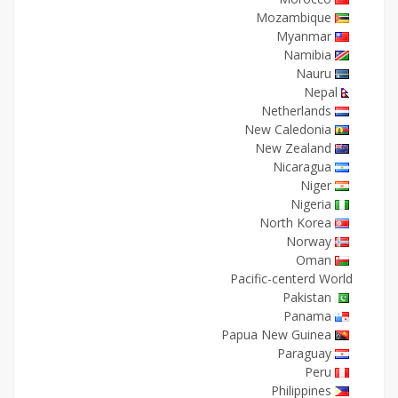
Mozambique
Myanmar
Namibia
Nauru
Nepal
Netherlands
New Caledonia
New Zealand
Nicaragua
Niger
Nigeria
North Korea
Norway
Oman
Pacific-centerd World
Pakistan
Panama
Papua New Guinea
Paraguay
Peru
Philippines