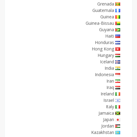
Grenada
Guatemala
Guinea
Guinea-Bissau
Guyana
Haiti
Honduras
Hong Kong
Hungary
Iceland
India
Indonesia
Iran
Iraq
Ireland
Israel
Italy
Jamaica
Japan
Jordan
Kazakhstan