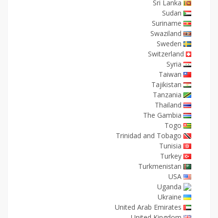
Sri Lanka
Sudan
Suriname
Swaziland
Sweden
Switzerland
Syria
Taiwan
Tajikistan
Tanzania
Thailand
The Gambia
Togo
Trinidad and Tobago
Tunisia
Turkey
Turkmenistan
USA
Uganda
Ukraine
United Arab Emirates
United Kingdom