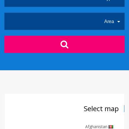
Area
Select map
Afghanistan