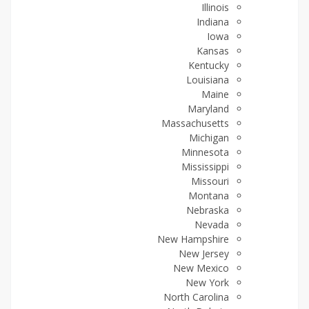
Illinois
Indiana
Iowa
Kansas
Kentucky
Louisiana
Maine
Maryland
Massachusetts
Michigan
Minnesota
Mississippi
Missouri
Montana
Nebraska
Nevada
New Hampshire
New Jersey
New Mexico
New York
North Carolina