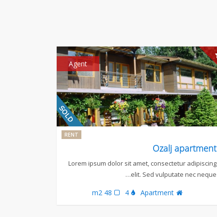
Agent
RENT
Ozalj apartment
Lorem ipsum dolor sit amet, consectetur adipiscing
elit. Sed vulputate nec neque…
48 m2
4
Apartment