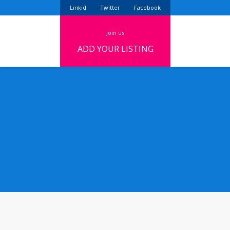
Linkid
Twitter
Facebook
join us
ADD YOUR LISTING