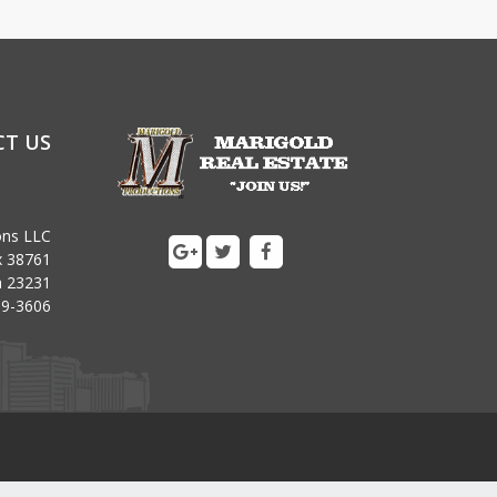
T US
ons LLC
x 38761
ia 23231
09-3606