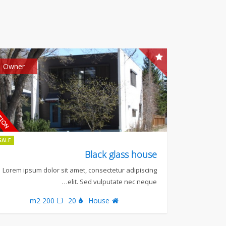
Owner
SALE
Black glass house
Lorem ipsum dolor sit amet, consectetur adipiscing
elit. Sed vulputate nec neque…
200 m2
20
House