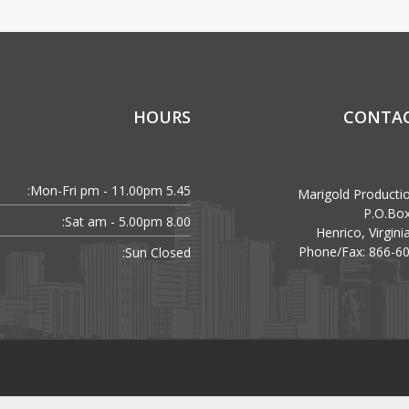
HOURS
CONTAC
Mon-Fri:
5.45 pm - 11.00pm
Marigold Producti
P.O.Bo
Sat:
8.00 am - 5.00pm
Henrico, Virgin
Phone/Fax: 866-6
Sun:
Closed