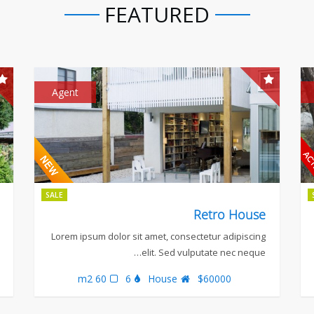
FEATURED
Agent
SALE
Retro House
Lorem ipsum dolor sit amet, consectetur adipiscing
elit. Sed vulputate nec neque…
60 m2
6
House
$60000