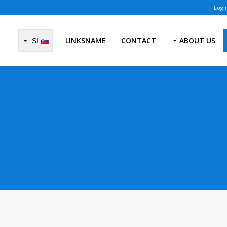
LINKSNAME
CONTACT
ABOUT US
SI