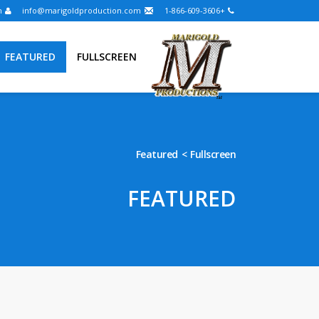
Login
info@marigoldproduction.com
+1-866-609-3606
FEATURED
FULLSCREEN
Featured
Fullscreen
FEATURED