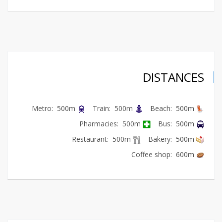
DISTANCES
Metro: 500m
Train: 500m
Beach: 500m
Pharmacies: 500m
Bus: 500m
Restaurant: 500m
Bakery: 500m
Coffee shop: 600m