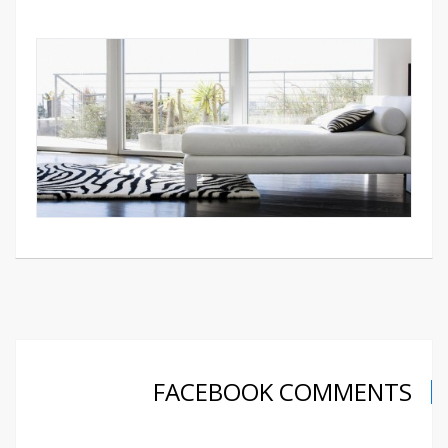
FACEBOOK COMMENTS