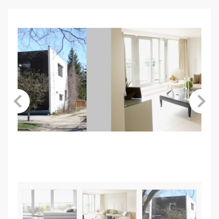
ABOUT US
CONTACT
LINKSNAME