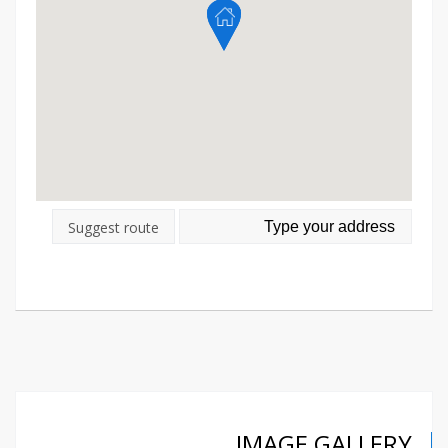
Suggest route
IMAGE GALLERY