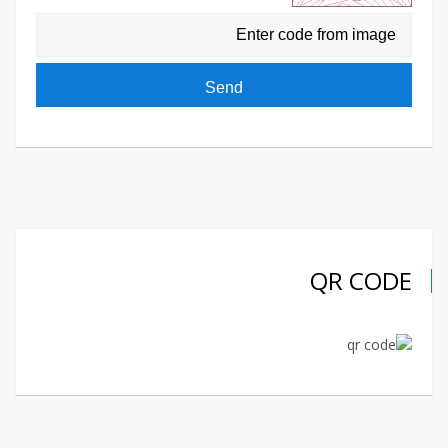
QR CODE