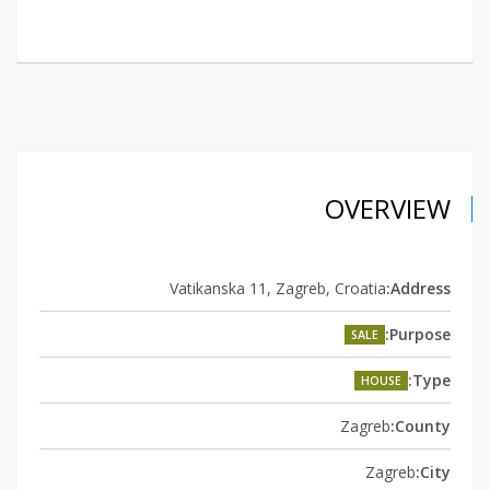
OVERVIEW
Vatikanska 11, Zagreb, Croatia
Address:
Purpose:
SALE
Type:
HOUSE
Zagreb
County:
Zagreb
City: