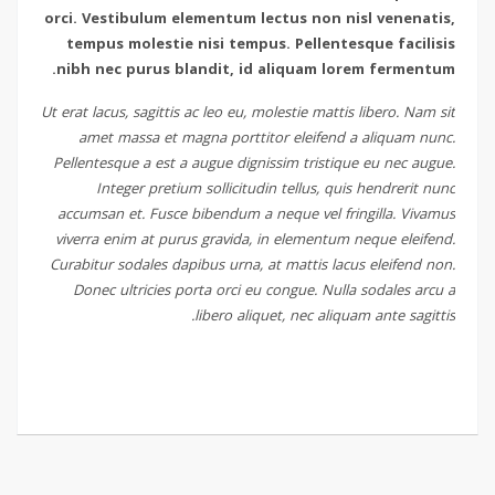
orci. Vestibulum elementum lectus non nisl venenatis,
tempus molestie nisi tempus. Pellentesque facilisis
nibh nec purus blandit, id aliquam lorem fermentum.
Ut erat lacus, sagittis ac leo eu, molestie mattis libero. Nam sit
amet massa et magna porttitor eleifend a aliquam nunc.
Pellentesque a est a augue dignissim tristique eu nec augue.
Integer pretium sollicitudin tellus, quis hendrerit nunc
accumsan et. Fusce bibendum a neque vel fringilla. Vivamus
viverra enim at purus gravida, in elementum neque eleifend.
Curabitur sodales dapibus urna, at mattis lacus eleifend non.
Donec ultricies porta orci eu congue. Nulla sodales arcu a
libero aliquet, nec aliquam ante sagittis.