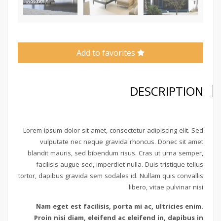
Add to favorites
DESCRIPTION
Lorem ipsum dolor sit amet, consectetur adipiscing elit. Sed
vulputate nec neque gravida rhoncus. Donec sit amet
blandit mauris, sed bibendum risus. Cras ut urna semper,
facilisis augue sed, imperdiet nulla. Duis tristique tellus
tortor, dapibus gravida sem sodales id. Nullam quis convallis
libero, vitae pulvinar nisi.
Nam eget est facilisis, porta mi ac, ultricies enim.
Proin nisi diam, eleifend ac eleifend in, dapibus in