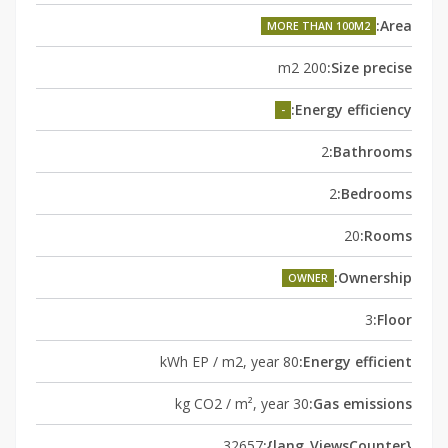
Area:
MORE THAN 100M2
200 m2
Size precise:
Energy efficiency:
-
2
Bathrooms:
2
Bedrooms:
20
Rooms:
Ownership:
OWNER
3
Floor:
80 kWh EP / m2, year
Energy efficient:
30 kg CO2 / m², year
Gas emissions:
32657
{lang_ViewsCounter}: