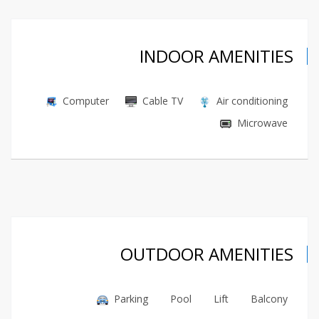
INDOOR AMENITIES
Computer
Cable TV
Air conditioning
Microwave
OUTDOOR AMENITIES
Parking
Pool
Lift
Balcony