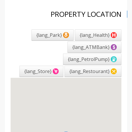
PROPERTY LOCATION
{lang_Park}
{lang_Health}
{lang_ATMBank}
{lang_PetrolPump}
{lang_Store}
{lang_Restourant}