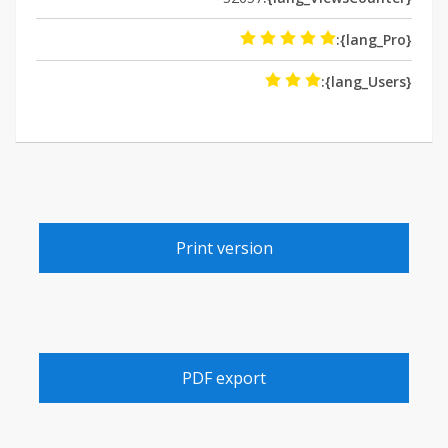
{lang_Pro}:
{lang_Users}:
Print version
PDF export