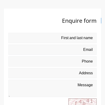
Enquire form