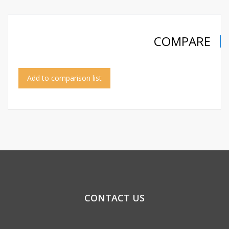
COMPARE
Add to comparison list
CONTACT US