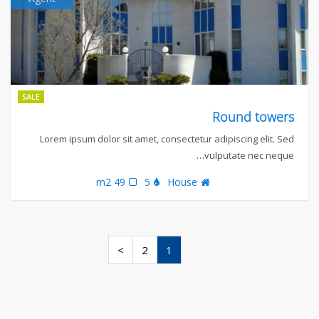
SALE
Round towers
Lorem ipsum dolor sit amet, consectetur adipiscing elit. Sed
vulputate nec neque…
49 m2
5
House
>
2
1