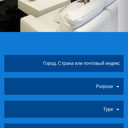
ABOUT US
CONTACT
ССЫЛКИ
Purpose
Type