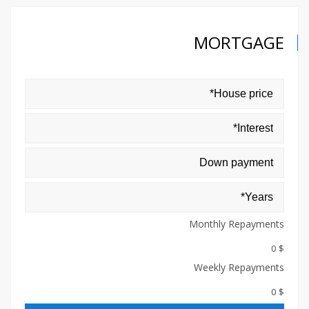
MORTGAGE
Monthly Repayments
$ 0
Weekly Repayments
$ 0