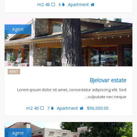
48 m2
4
Apartment
Agent
RENT
Bjelovar estate
Lorem ipsum dolor sit amet, consectetur adipiscing elit. Sed
vulputate nec neque…
40 m2
7
Apartment
$90,000.00
Agent