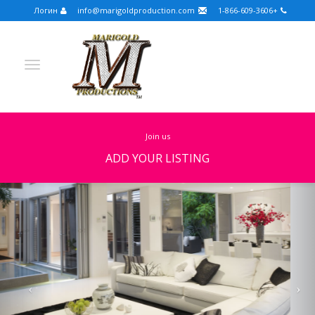
Логин
info@marigoldproduction.com
+1-866-609-3606
join us
ADD YOUR LISTING
Previous
Nex
Turkish
Portuguese
Croatian
English
Spanish
Arabic
German
Russian
Dutch
Slovenian
FULLSCREEN
FEATURED