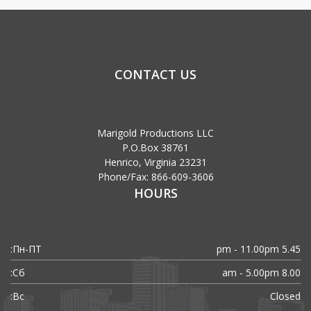
CONTACT US
Marigold Productions LLC
P.O.Box 38761
Henrico, Virginia 23231
Phone/Fax: 866-609-3606
HOURS
Пн-ПТ:
5.45 pm - 11.00pm
Сб:
8.00 am - 5.00pm
Вс:
Closed