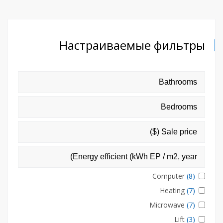
Настраиваемые фильтры
Computer
(8)
Heating
(7)
Microwave
(7)
Lift
(3)