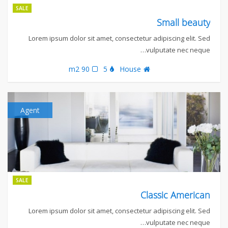
SALE
Small beauty
Lorem ipsum dolor sit amet, consectetur adipiscing elit. Sed
vulputate nec neque…
90 m2
5
House
Agent
SALE
Classic American
Lorem ipsum dolor sit amet, consectetur adipiscing elit. Sed
vulputate nec neque…