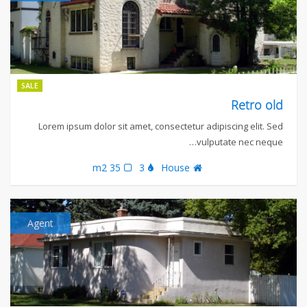
SALE
Retro old
Lorem ipsum dolor sit amet, consectetur adipiscing elit. Sed
vulputate nec neque…
35 m2
3
House
Agent