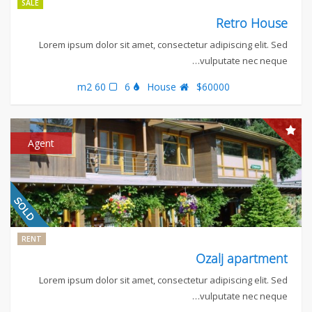
SALE
Retro House
Lorem ipsum dolor sit amet, consectetur adipiscing elit. Sed
vulputate nec neque…
60 m2
6
House
$60000
Agent
RENT
Ozalj apartment
Lorem ipsum dolor sit amet, consectetur adipiscing elit. Sed
vulputate nec neque…