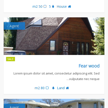
50 m2
5
House
Agent
SALE
Fear wood
Lorem ipsum dolor sit amet, consectetur adipiscing elit. Sed
vulputate nec neque…
80 m2
Land
Agent