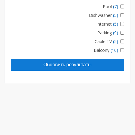
Pool
(7)
Dishwasher
(5)
Internet
(5)
Parking
(9)
Cable TV
(5)
Balcony
(10)
Обновить результаты