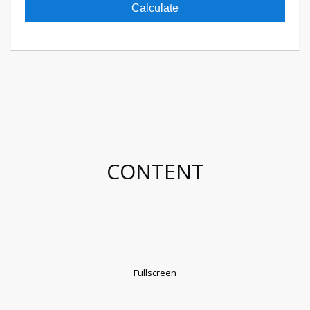
Calculate
CONTENT
Fullscreen