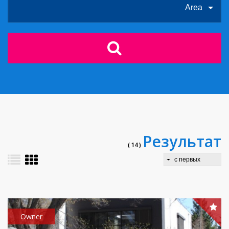
Area
Результат
( 14 )
с первых
Owner