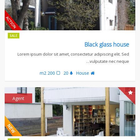
SALE
Black glass house
Lorem ipsum dolor sit amet, consectetur adipiscing elit. Sed
vulputate nec neque…
200 m2
20
House
Agent