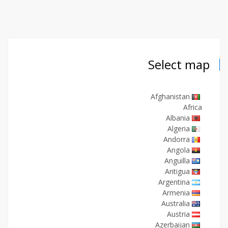
Select map
Afghanistan
Africa
Albania
Algeria
Andorra
Angola
Anguilla
Antigua
Argentina
Armenia
Australia
Austria
Azerbaijan