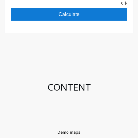
$ 0
Calculate
CONTENT
Demo maps