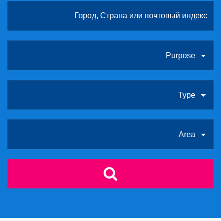
Purpose
Type
Area