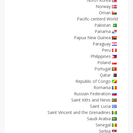
North Korea
Norway
Oman
Pacific-centerd World
Pakistan
Panama
Papua New Guinea
Paraguay
Peru
Philippines
Poland
Portugal
Qatar
Republic of Congo
Romania
Russian Federation
Saint Kitts and Nevis
Saint Lucia
Saint Vincent and the Grenadines
Saudi Arabia
Senegal
Serbia