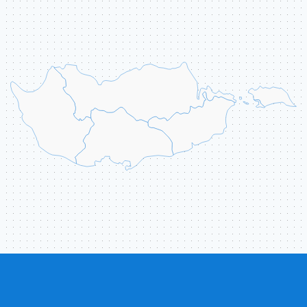
ABOUT US
CONTACT
ССЫЛКИ