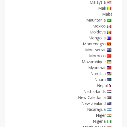
Malaysia
Mali
Malta
Mauritania
Mexico
Moldova
Mongolia
Montenegro
Montserrat
Morocco
Mozambique
Myanmar
Namibia
Nauru
Nepal
Netherlands
New Caledonia
New Zealand
Nicaragua
Niger
Nigeria