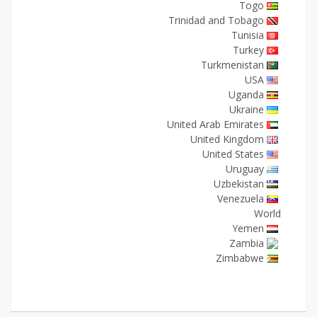
Togo
Trinidad and Tobago
Tunisia
Turkey
Turkmenistan
USA
Uganda
Ukraine
United Arab Emirates
United Kingdom
United States
Uruguay
Uzbekistan
Venezuela
World
Yemen
Zambia
Zimbabwe