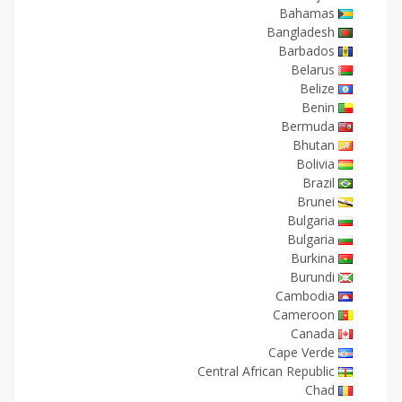
Bahamas
Bangladesh
Barbados
Belarus
Belize
Benin
Bermuda
Bhutan
Bolivia
Brazil
Brunei
Bulgaria
Bulgaria
Burkina
Burundi
Cambodia
Cameroon
Canada
Cape Verde
Central African Republic
Chad