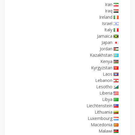
Iran
Iraq
Ireland
Israel
Italy
Jamaica
Japan
Jordan
Kazakhstan
Kenya
Kyrgyzstan
Laos
Lebanon
Lesotho
Liberia
Libya
Liechtenstein
Lithuania
Luxembourg
Macedonia
Malawi