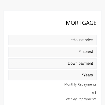
MORTGAGE
Monthly Repayments
$ 0
Weekly Repayments