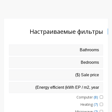
Настраиваемые фильтры
Computer
(8)
Heating
(7)
Microwave
(7)