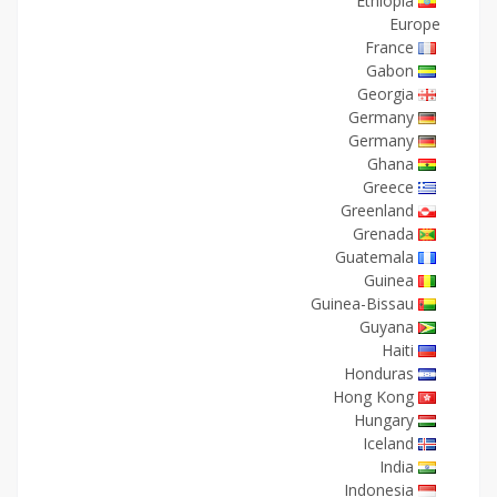
Ethiopia
Europe
France
Gabon
Georgia
Germany
Germany
Ghana
Greece
Greenland
Grenada
Guatemala
Guinea
Guinea-Bissau
Guyana
Haiti
Honduras
Hong Kong
Hungary
Iceland
India
Indonesia