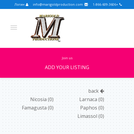
Логин
info@marigoldproduction.com
+1-866-609-3606
join us
ADD YOUR LISTING
Turkish
Portuguese
Croatian
English
back
Spanish
Arabic
German
Russian
Nicosia
(0)
Larnaca
(0)
Famagusta
(0)
Paphos
(0)
Dutch
Slovenian
Limassol
(0)
FULLSCREEN
FEATURED