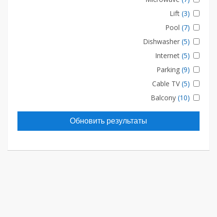
Lift
(3)
Pool
(7)
Dishwasher
(5)
Internet
(5)
Parking
(9)
Cable TV
(5)
Balcony
(10)
Обновить результаты