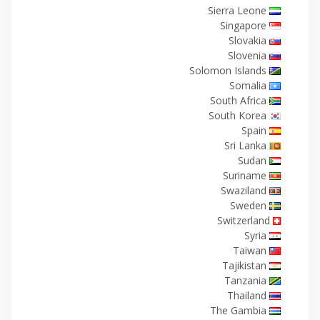
Sierra Leone
Singapore
Slovakia
Slovenia
Solomon Islands
Somalia
South Africa
South Korea
Spain
Sri Lanka
Sudan
Suriname
Swaziland
Sweden
Switzerland
Syria
Taiwan
Tajikistan
Tanzania
Thailand
The Gambia