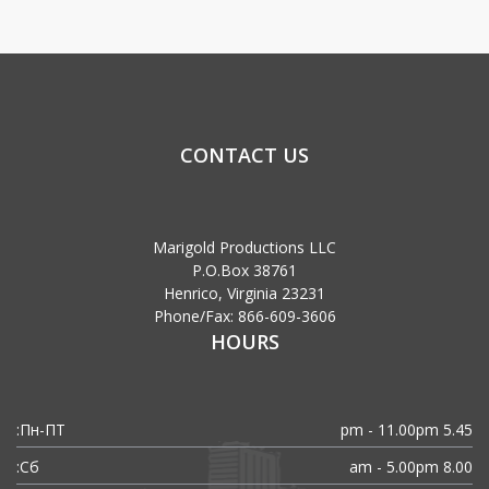
CONTACT US
Marigold Productions LLC
P.O.Box 38761
Henrico, Virginia 23231
Phone/Fax: 866-609-3606
HOURS
Пн-ПТ:
5.45 pm - 11.00pm
Сб:
8.00 am - 5.00pm