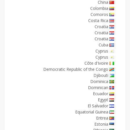
China
Colombia
Comoros
Costa Rica
Croatia
Croatia
Croatia
Cuba
Cyprus
Cyprus
Côte d'Ivoire
Democratic Republic of the Congo
Djibouti
Dominica
Dominican
Ecuador
Egypt
El Salvador
Equatorial Guinea
Eritrea
Estonia