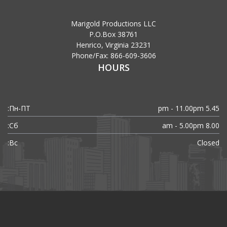
Marigold Productions LLC
P.O.Box 38761
Henrico, Virginia 23231
Phone/Fax: 866-609-3606
HOURS
Пн-ПТ:
5.45 pm - 11.00pm
Сб:
8.00 am - 5.00pm
Вс:
Closed