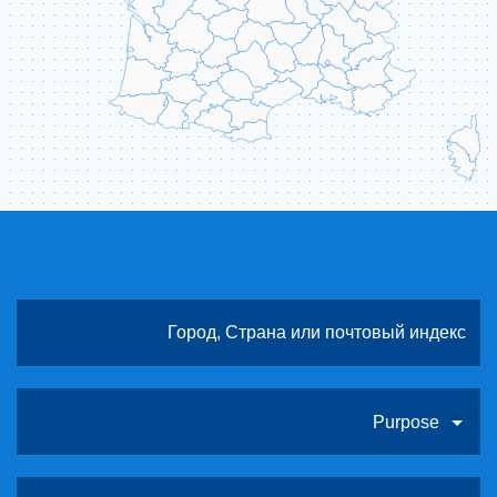
Purpose