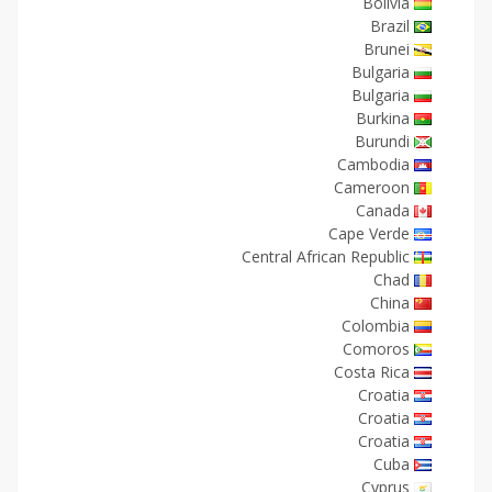
Bolivia
Brazil
Brunei
Bulgaria
Bulgaria
Burkina
Burundi
Cambodia
Cameroon
Canada
Cape Verde
Central African Republic
Chad
China
Colombia
Comoros
Costa Rica
Croatia
Croatia
Croatia
Cuba
Cyprus