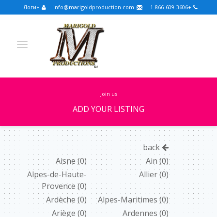
Логин
info@marigoldproduction.com
+1-866-609-3606
join us
ADD YOUR LISTING
Turkish
Portuguese
Croatian
English
back
Spanish
Arabic
German
Russian
Aisne
(0)
Ain
(0)
Alpes-de-Haute-
Allier
(0)
Dutch
Slovenian
Provence
(0)
FULLSCREEN
Ardèche
(0)
Alpes-Maritimes
(0)
Ariège
(0)
Ardennes
(0)
FEATURED