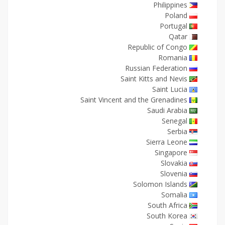
Philippines
Poland
Portugal
Qatar
Republic of Congo
Romania
Russian Federation
Saint Kitts and Nevis
Saint Lucia
Saint Vincent and the Grenadines
Saudi Arabia
Senegal
Serbia
Sierra Leone
Singapore
Slovakia
Slovenia
Solomon Islands
Somalia
South Africa
South Korea