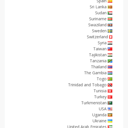
Spain
Sri Lanka
Sudan
Suriname
Swaziland
Sweden
Switzerland
Syria
Taiwan
Tajikistan
Tanzania
Thailand
The Gambia
Togo
Trinidad and Tobago
Tunisia
Turkey
Turkmenistan
USA
Uganda
Ukraine
United Arab Emirates