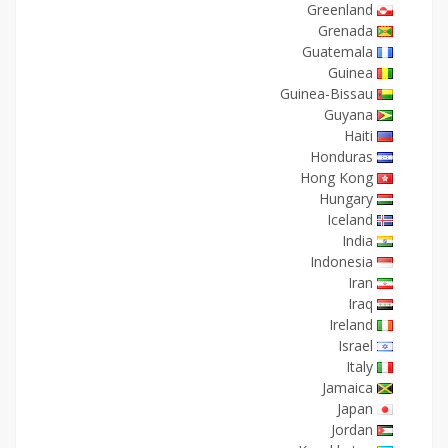
Greenland
Grenada
Guatemala
Guinea
Guinea-Bissau
Guyana
Haiti
Honduras
Hong Kong
Hungary
Iceland
India
Indonesia
Iran
Iraq
Ireland
Israel
Italy
Jamaica
Japan
Jordan