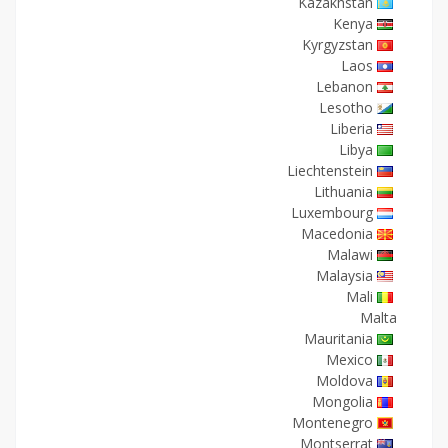
Kazakhstan
Kenya
Kyrgyzstan
Laos
Lebanon
Lesotho
Liberia
Libya
Liechtenstein
Lithuania
Luxembourg
Macedonia
Malawi
Malaysia
Mali
Malta
Mauritania
Mexico
Moldova
Mongolia
Montenegro
Montserrat