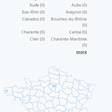
Aude
(0)
Aube
(0)
ABOUT US
Bas-Rhin
(0)
Aveyron
(0)
Calvados
(0)
Bouches-du-Rhône
CONTACT
(0)
ССЫЛКИ
Charente
(0)
Cantal
(0)
Cher
(0)
Charente-Maritime
(0)
more