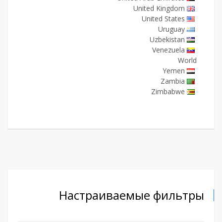
United Kingdom
United States
Uruguay
Uzbekistan
Venezuela
World
Yemen
Zambia
Zimbabwe
Настраиваемые фильтры