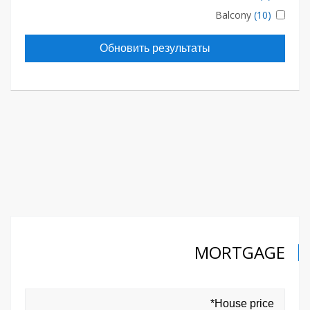
Balcony
(10)
Обновить результаты
MORTGAGE