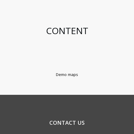
CONTENT
Demo maps
CONTACT US