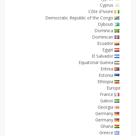
Cyprus
Côte d'Ivoire
Democratic Republic of the Congo
Djibouti
Dominica
Dominican
Ecuador
Egypt
El Salvador
Equatorial Guinea
Eritrea
Estonia
Ethiopia
Europe
France
Gabon
Georgia
Germany
Germany
Ghana
Greece