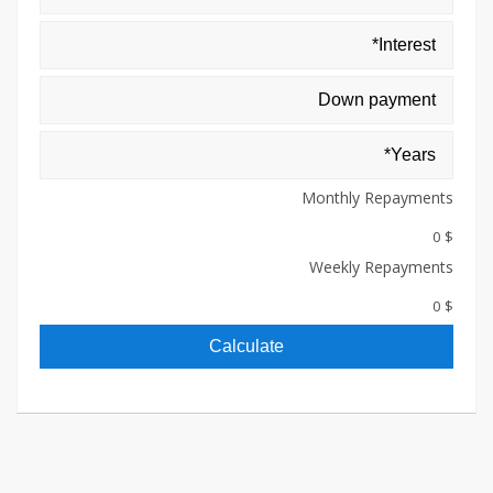
Monthly Repayments
$ 0
Weekly Repayments
$ 0
Calculate