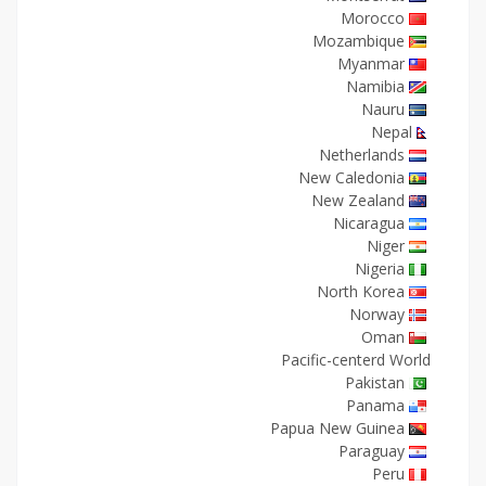
Morocco
Mozambique
Myanmar
Namibia
Nauru
Nepal
Netherlands
New Caledonia
New Zealand
Nicaragua
Niger
Nigeria
North Korea
Norway
Oman
Pacific-centerd World
Pakistan
Panama
Papua New Guinea
Paraguay
Peru