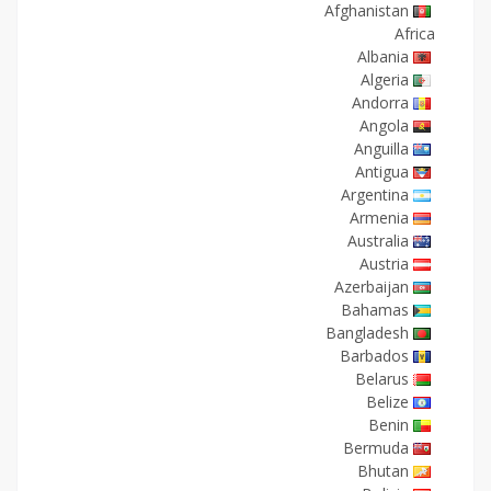
Afghanistan
Africa
Albania
Algeria
Andorra
Angola
Anguilla
Antigua
Argentina
Armenia
Australia
Austria
Azerbaijan
Bahamas
Bangladesh
Barbados
Belarus
Belize
Benin
Bermuda
Bhutan