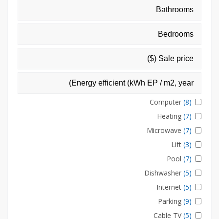
Computer
(8)
Heating
(7)
Microwave
(7)
Lift
(3)
Pool
(7)
Dishwasher
(5)
Internet
(5)
Parking
(9)
Cable TV
(5)