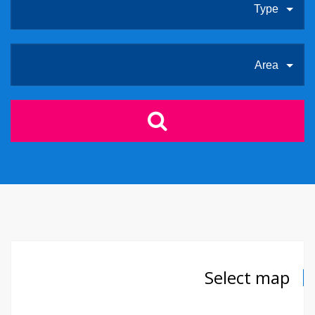
Type
Area
Select map