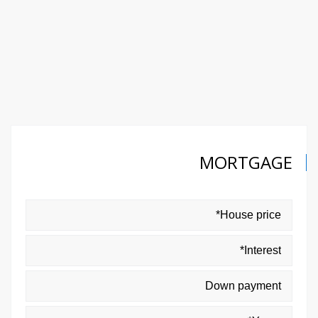
MORTGAGE