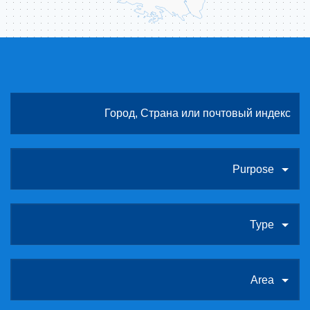
Purpose
Type
Area