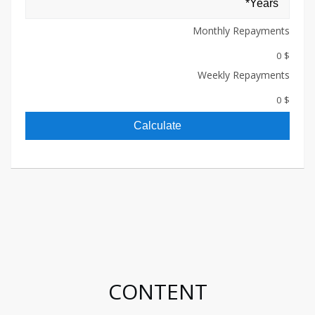
Monthly Repayments
$ 0
Weekly Repayments
$ 0
Calculate
CONTENT