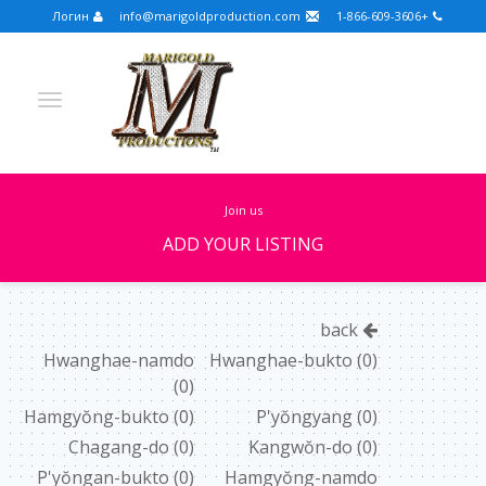
Логин
info@marigoldproduction.com
+1-866-609-3606
join us
ADD YOUR LISTING
Turkish
Portuguese
Croatian
English
back
Spanish
Arabic
German
Russian
Hwanghae-namdo
Hwanghae-bukto
(0)
(0)
Dutch
Slovenian
Hamgyŏng-bukto
(0)
P'yŏngyang
(0)
FULLSCREEN
Chagang-do
(0)
Kangwŏn-do
(0)
P'yŏngan-bukto
(0)
Hamgyŏng-namdo
FEATURED