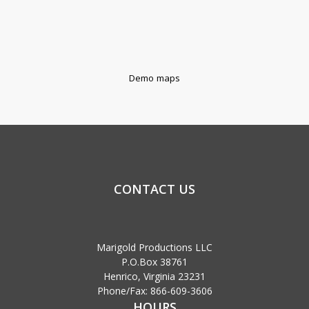
Demo maps
CONTACT US
Marigold Productions LLC
P.O.Box 38761
Henrico, Virginia 23231
Phone/Fax: 866-609-3606
HOURS