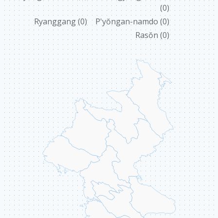
(0)
ABOUT US
Ryanggang
(0)
P'yŏngan-namdo
(0)
Rasŏn
(0)
CONTACT
ССЫЛКИ