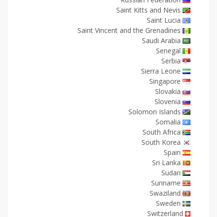
Saint Kitts and Nevis
Saint Lucia
Saint Vincent and the Grenadines
Saudi Arabia
Senegal
Serbia
Sierra Leone
Singapore
Slovakia
Slovenia
Solomon Islands
Somalia
South Africa
South Korea
Spain
Sri Lanka
Sudan
Suriname
Swaziland
Sweden
Switzerland