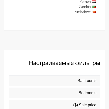
Yemen
Zambia
Zimbabwe
Настраиваемые фильтры