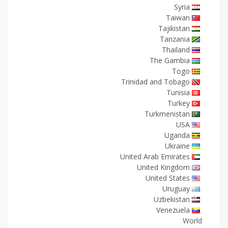
Syria
Taiwan
Tajikistan
Tanzania
Thailand
The Gambia
Togo
Trinidad and Tobago
Tunisia
Turkey
Turkmenistan
USA
Uganda
Ukraine
United Arab Emirates
United Kingdom
United States
Uruguay
Uzbekistan
Venezuela
World