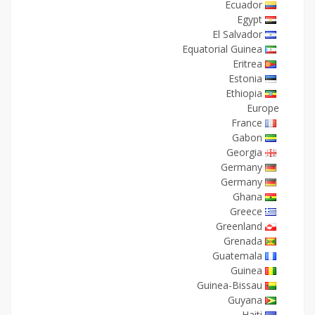
Ecuador
Egypt
El Salvador
Equatorial Guinea
Eritrea
Estonia
Ethiopia
Europe
France
Gabon
Georgia
Germany
Germany
Ghana
Greece
Greenland
Grenada
Guatemala
Guinea
Guinea-Bissau
Guyana
Haiti