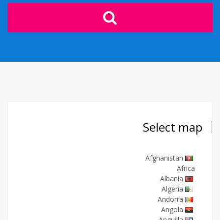
Select map
Afghanistan
Africa
Albania
Algeria
Andorra
Angola
Anguilla