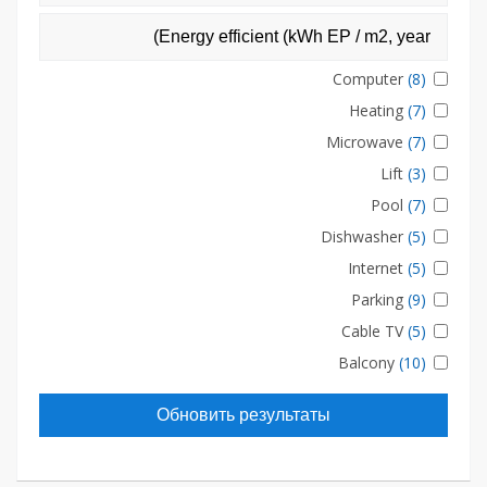
Computer
(8)
Heating
(7)
Microwave
(7)
Lift
(3)
Pool
(7)
Dishwasher
(5)
Internet
(5)
Parking
(9)
Cable TV
(5)
Balcony
(10)
Обновить результаты