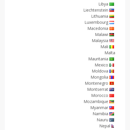
Libya
Liechtenstein
Lithuania
Luxembourg
Macedonia
Malawi
Malaysia
Mali
Malta
Mauritania
Mexico
Moldova
Mongolia
Montenegro
Montserrat
Morocco
Mozambique
Myanmar
Namibia
Nauru
Nepal