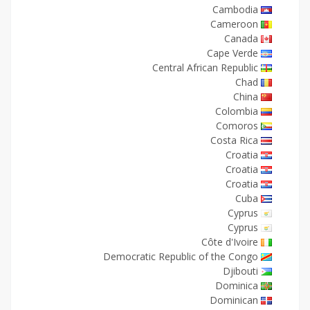
Cambodia
Cameroon
Canada
Cape Verde
Central African Republic
Chad
China
Colombia
Comoros
Costa Rica
Croatia
Croatia
Croatia
Cuba
Cyprus
Cyprus
Côte d'Ivoire
Democratic Republic of the Congo
Djibouti
Dominica
Dominican