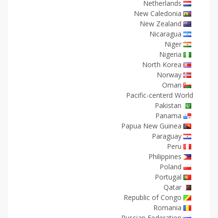
Netherlands
New Caledonia
New Zealand
Nicaragua
Niger
Nigeria
North Korea
Norway
Oman
Pacific-centerd World
Pakistan
Panama
Papua New Guinea
Paraguay
Peru
Philippines
Poland
Portugal
Qatar
Republic of Congo
Romania
Russian Federation