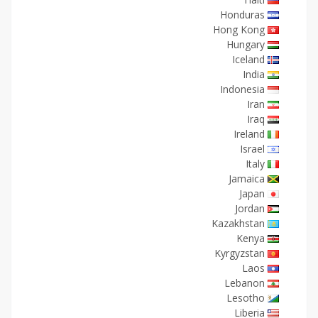
Honduras
Hong Kong
Hungary
Iceland
India
Indonesia
Iran
Iraq
Ireland
Israel
Italy
Jamaica
Japan
Jordan
Kazakhstan
Kenya
Kyrgyzstan
Laos
Lebanon
Lesotho
Liberia