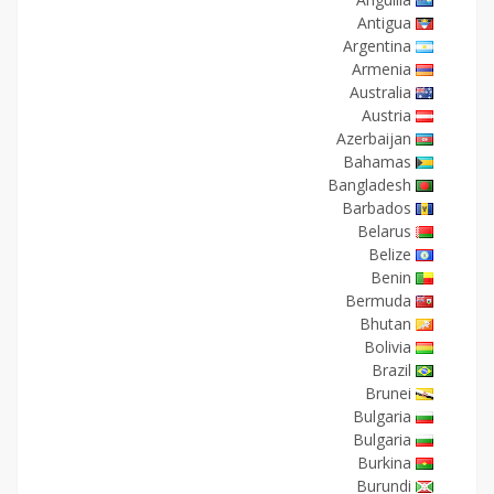
Antigua
Argentina
Armenia
Australia
Austria
Azerbaijan
Bahamas
Bangladesh
Barbados
Belarus
Belize
Benin
Bermuda
Bhutan
Bolivia
Brazil
Brunei
Bulgaria
Bulgaria
Burkina
Burundi