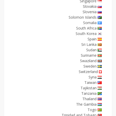
Singapore
Slovakia
Slovenia
Solomon Islands
Somalia
South Africa
South Korea
Spain
Sri Lanka
Sudan
Suriname
Swaziland
Sweden
Switzerland
Syria
Taiwan
Tajikistan
Tanzania
Thailand
The Gambia
Togo
Trinidad and Tobago