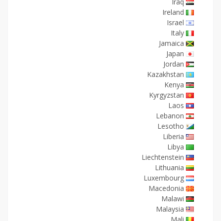
Iraq
Ireland
Israel
Italy
Jamaica
Japan
Jordan
Kazakhstan
Kenya
Kyrgyzstan
Laos
Lebanon
Lesotho
Liberia
Libya
Liechtenstein
Lithuania
Luxembourg
Macedonia
Malawi
Malaysia
Mali