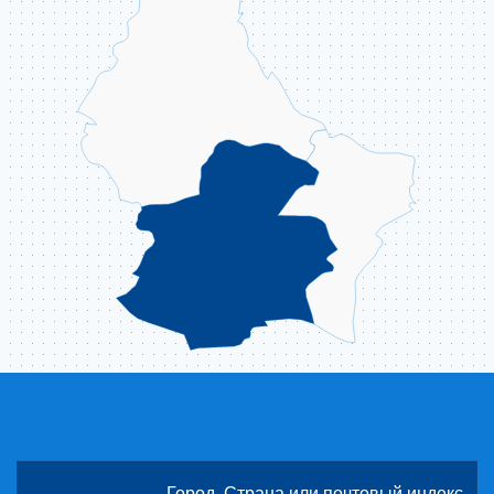
ABOUT US
CONTACT
ССЫЛКИ