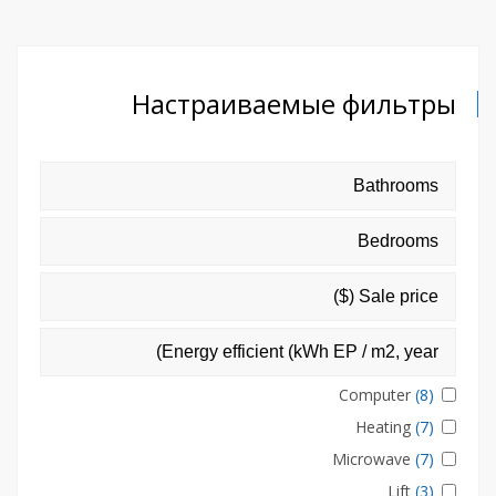
Настраиваемые фильтры
Computer
(8)
Heating
(7)
Microwave
(7)
Lift
(3)