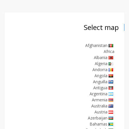
Select map
Afghanistan
Africa
Albania
Algeria
Andorra
Angola
Anguilla
Antigua
Argentina
Armenia
Australia
Austria
Azerbaijan
Bahamas