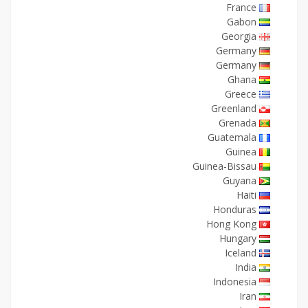
France
Gabon
Georgia
Germany
Germany
Ghana
Greece
Greenland
Grenada
Guatemala
Guinea
Guinea-Bissau
Guyana
Haiti
Honduras
Hong Kong
Hungary
Iceland
India
Indonesia
Iran