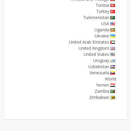
Tunisia
Turkey
Turkmenistan
USA
Uganda
Ukraine
United Arab Emirates
United Kingdom
United States
Uruguay
Uzbekistan
Venezuela
World
Yemen
Zambia
Zimbabwe