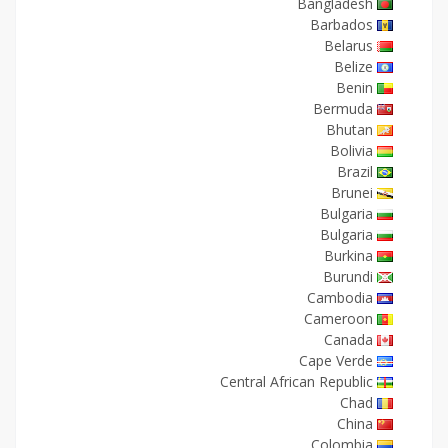
Bangladesh
Barbados
Belarus
Belize
Benin
Bermuda
Bhutan
Bolivia
Brazil
Brunei
Bulgaria
Bulgaria
Burkina
Burundi
Cambodia
Cameroon
Canada
Cape Verde
Central African Republic
Chad
China
Colombia