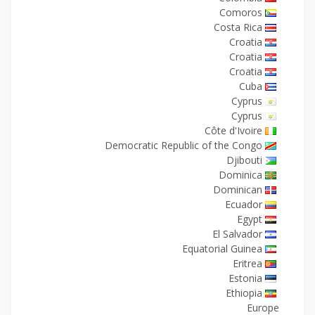
Comoros
Costa Rica
Croatia
Croatia
Croatia
Cuba
Cyprus
Cyprus
Côte d'Ivoire
Democratic Republic of the Congo
Djibouti
Dominica
Dominican
Ecuador
Egypt
El Salvador
Equatorial Guinea
Eritrea
Estonia
Ethiopia
Europe