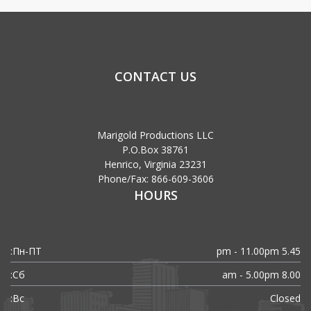
CONTACT US
Marigold Productions LLC
P.O.Box 38761
Henrico, Virginia 23231
Phone/Fax: 866-609-3606
HOURS
Пн-ПТ:
5.45 pm - 11.00pm
Сб:
8.00 am - 5.00pm
Вс:
Closed