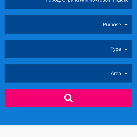
Purpose
Type
Area