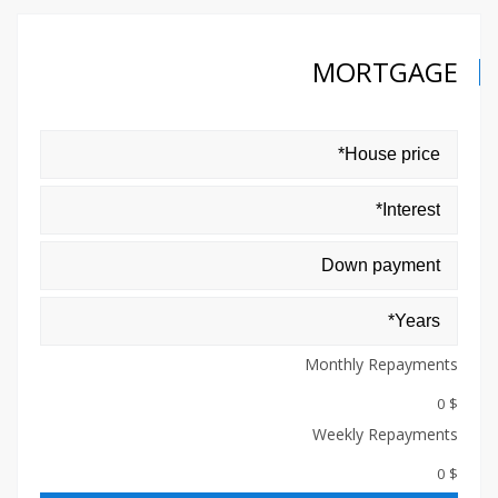
MORTGAGE
Monthly Repayments
$ 0
Weekly Repayments
$ 0