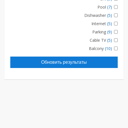
Pool
(7)
Dishwasher
(5)
Internet
(5)
Parking
(9)
Cable TV
(5)
Balcony
(10)
Обновить результаты