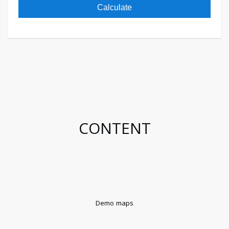
Calculate
CONTENT
Demo maps