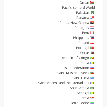
Oman
Pacific-centerd World
Pakistan
Panama
Papua New Guinea
Paraguay
Peru
Philippines
Poland
Portugal
Qatar
Republic of Congo
Romania
Russian Federation
Saint Kitts and Nevis
Saint Lucia
Saint Vincent and the Grenadines
Saudi Arabia
Senegal
Serbia
Sierra Leone