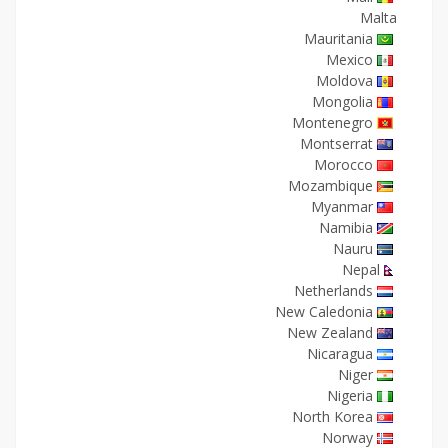
Malta
Mauritania
Mexico
Moldova
Mongolia
Montenegro
Montserrat
Morocco
Mozambique
Myanmar
Namibia
Nauru
Nepal
Netherlands
New Caledonia
New Zealand
Nicaragua
Niger
Nigeria
North Korea
Norway