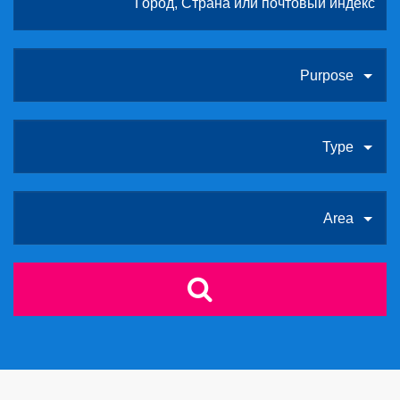
Purpose
Type
Area