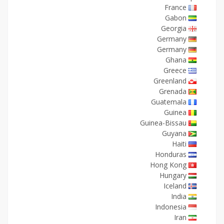
France
Gabon
Georgia
Germany
Germany
Ghana
Greece
Greenland
Grenada
Guatemala
Guinea
Guinea-Bissau
Guyana
Haiti
Honduras
Hong Kong
Hungary
Iceland
India
Indonesia
Iran