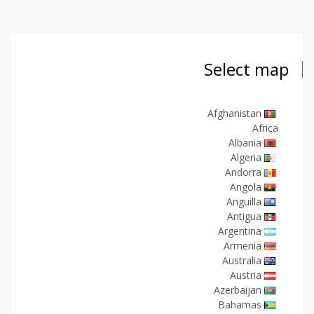
Select map
Afghanistan
Africa
Albania
Algeria
Andorra
Angola
Anguilla
Antigua
Argentina
Armenia
Australia
Austria
Azerbaijan
Bahamas