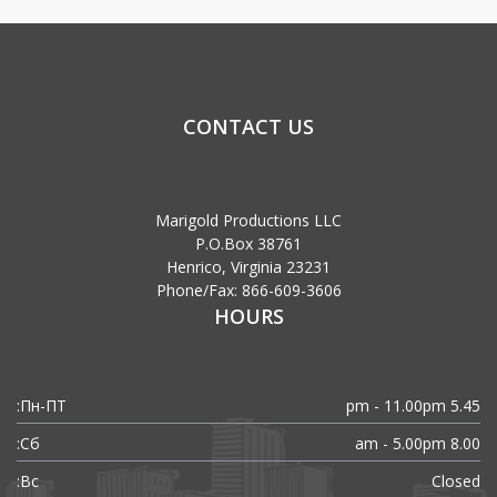
CONTACT US
Marigold Productions LLC
P.O.Box 38761
Henrico, Virginia 23231
Phone/Fax: 866-609-3606
HOURS
Пн-ПТ:
5.45 pm - 11.00pm
Сб:
8.00 am - 5.00pm
Вс:
Closed