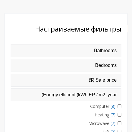
Настраиваемые фильтры
Computer
(8)
Heating
(7)
Microwave
(7)
Lift
(3)