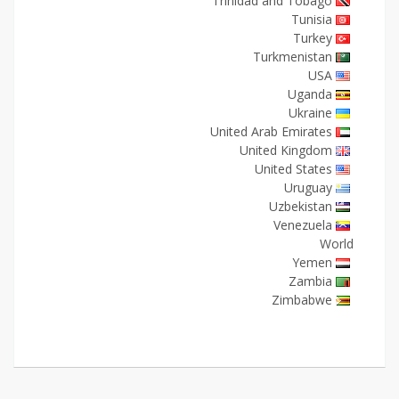
Trinidad and Tobago
Tunisia
Turkey
Turkmenistan
USA
Uganda
Ukraine
United Arab Emirates
United Kingdom
United States
Uruguay
Uzbekistan
Venezuela
World
Yemen
Zambia
Zimbabwe