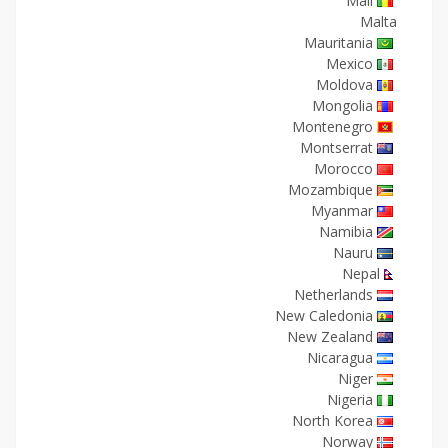
Mali
Malta
Mauritania
Mexico
Moldova
Mongolia
Montenegro
Montserrat
Morocco
Mozambique
Myanmar
Namibia
Nauru
Nepal
Netherlands
New Caledonia
New Zealand
Nicaragua
Niger
Nigeria
North Korea
Norway