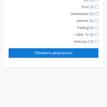
Pool
(7)
Dishwasher
(5)
Internet
(5)
Parking
(9)
Cable TV
(5)
Balcony
(10)
Обновить результаты