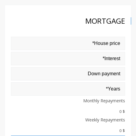
MORTGAGE
Monthly Repayments
$ 0
Weekly Repayments
$ 0