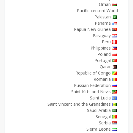
Oman
Pacific-centerd World
Pakistan
Panama
Papua New Guinea
Paraguay
Peru
Philippines
Poland
Portugal
Qatar
Republic of Congo
Romania
Russian Federation
Saint Kitts and Nevis
Saint Lucia
Saint Vincent and the Grenadines
Saudi Arabia
Senegal
Serbia
Sierra Leone