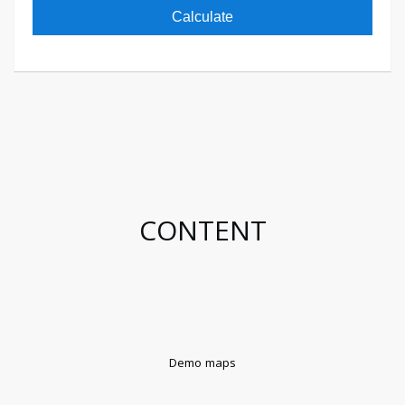
Calculate
CONTENT
Demo maps