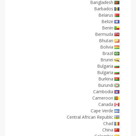
Bangladesh
Barbados
Belarus
Belize
Benin
Bermuda
Bhutan
Bolivia
Brazil
Brunei
Bulgaria
Bulgaria
Burkina
Burundi
Cambodia
Cameroon
Canada
Cape Verde
Central African Republic
Chad
China