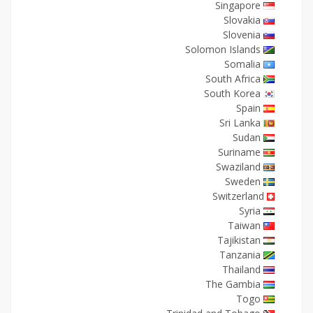
Singapore
Slovakia
Slovenia
Solomon Islands
Somalia
South Africa
South Korea
Spain
Sri Lanka
Sudan
Suriname
Swaziland
Sweden
Switzerland
Syria
Taiwan
Tajikistan
Tanzania
Thailand
The Gambia
Togo