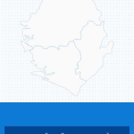
ABOUT US
CONTACT
ССЫЛКИ