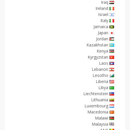
Iraq
Ireland
Israel
Italy
Jamaica
Japan
Jordan
Kazakhstan
Kenya
Kyrgyzstan
Laos
Lebanon
Lesotho
Liberia
Libya
Liechtenstein
Lithuania
Luxembourg
Macedonia
Malawi
Malaysia