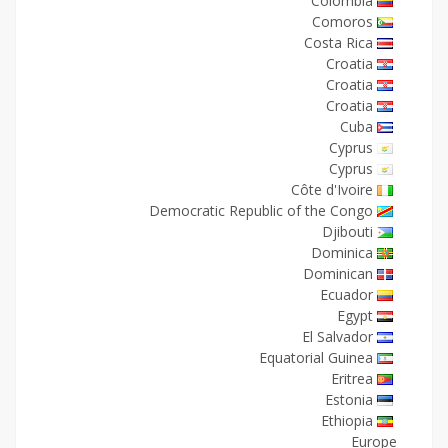
Colombia
Comoros
Costa Rica
Croatia
Croatia
Croatia
Cuba
Cyprus
Cyprus
Côte d'Ivoire
Democratic Republic of the Congo
Djibouti
Dominica
Dominican
Ecuador
Egypt
El Salvador
Equatorial Guinea
Eritrea
Estonia
Ethiopia
Europe