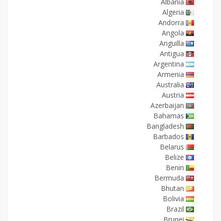
Albania
Algeria
Andorra
Angola
Anguilla
Antigua
Argentina
Armenia
Australia
Austria
Azerbaijan
Bahamas
Bangladesh
Barbados
Belarus
Belize
Benin
Bermuda
Bhutan
Bolivia
Brazil
Brunei