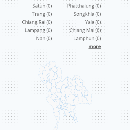
Satun
(0)
Phatthalung
(0)
ABOUT US
Trang
(0)
Songkhla
(0)
Chiang Rai
(0)
Yala
(0)
CONTACT
Lampang
(0)
Chiang Mai
(0)
ССЫЛКИ
Nan
(0)
Lamphun
(0)
more