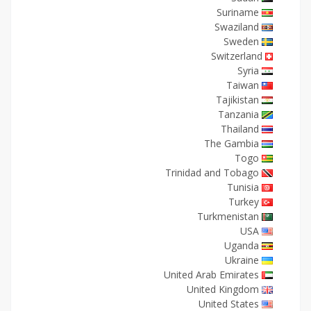
Suriname
Swaziland
Sweden
Switzerland
Syria
Taiwan
Tajikistan
Tanzania
Thailand
The Gambia
Togo
Trinidad and Tobago
Tunisia
Turkey
Turkmenistan
USA
Uganda
Ukraine
United Arab Emirates
United Kingdom
United States