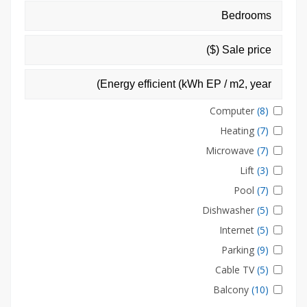
Computer
(8)
Heating
(7)
Microwave
(7)
Lift
(3)
Pool
(7)
Dishwasher
(5)
Internet
(5)
Parking
(9)
Cable TV
(5)
Balcony
(10)