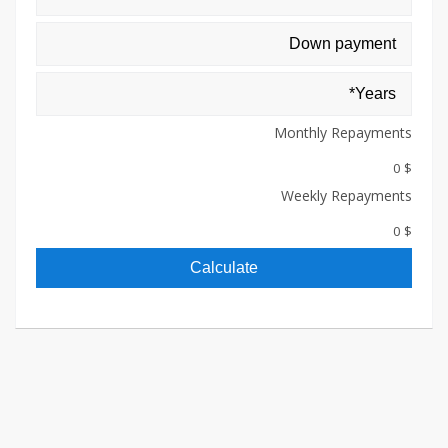
Monthly Repayments
$ 0
Weekly Repayments
$ 0
Calculate