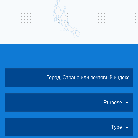
Purpose
Type