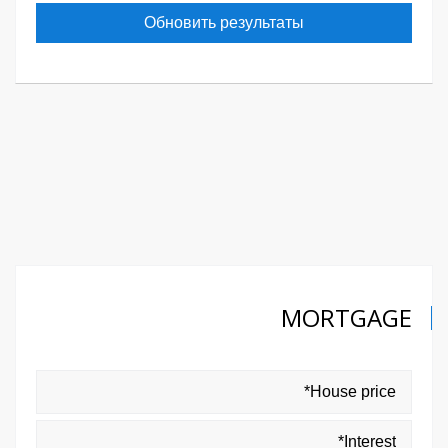
Обновить результаты
MORTGAGE