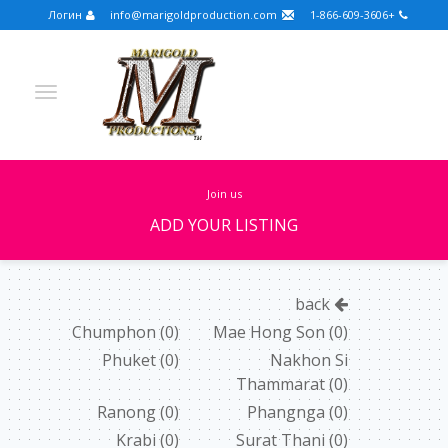
Логин
info@marigoldproduction.com
+1-866-609-3606
join us
ADD YOUR LISTING
Turkish
Portuguese
Croatian
English
back
Spanish
Arabic
German
Russian
Chumphon
(0)
Mae Hong Son
(0)
Phuket
(0)
Nakhon Si
Dutch
Slovenian
Thammarat
(0)
FULLSCREEN
Ranong
(0)
Phangnga
(0)
Krabi
(0)
Surat Thani
(0)
FEATURED