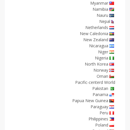
Myanmar
Namibia
Nauru
Nepal
Netherlands
New Caledonia
New Zealand
Nicaragua
Niger
Nigeria
North Korea
Norway
Oman
Pacific-centerd World
Pakistan
Panama
Papua New Guinea
Paraguay
Peru
Philippines
Poland