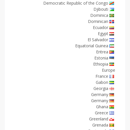
Democratic Republic of the Congo
Djibouti
Dominica
Dominican
Ecuador
Egypt
El Salvador
Equatorial Guinea
Eritrea
Estonia
Ethiopia
Europe
France
Gabon
Georgia
Germany
Germany
Ghana
Greece
Greenland
Grenada