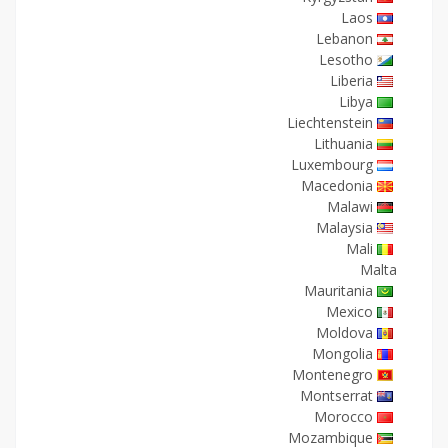
Laos
Lebanon
Lesotho
Liberia
Libya
Liechtenstein
Lithuania
Luxembourg
Macedonia
Malawi
Malaysia
Mali
Malta
Mauritania
Mexico
Moldova
Mongolia
Montenegro
Montserrat
Morocco
Mozambique