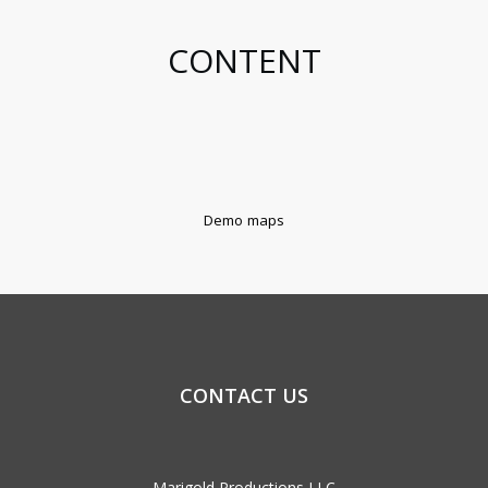
CONTENT
Demo maps
CONTACT US
Marigold Productions LLC