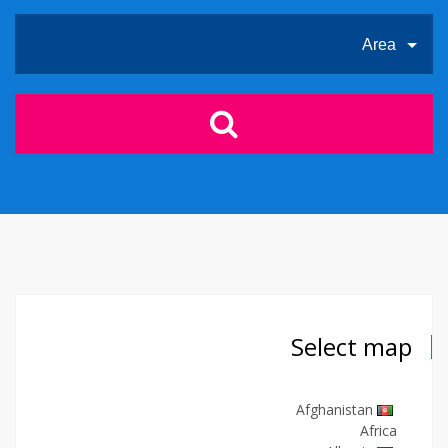
Area
Select map
Afghanistan
Africa