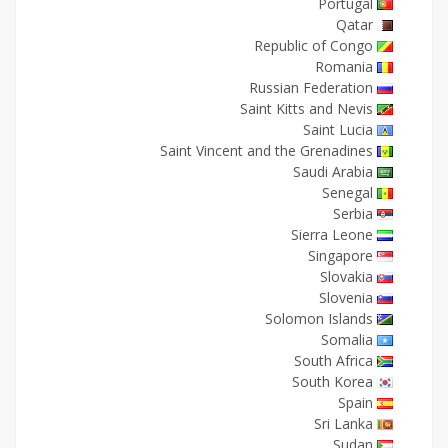
Portugal
Qatar
Republic of Congo
Romania
Russian Federation
Saint Kitts and Nevis
Saint Lucia
Saint Vincent and the Grenadines
Saudi Arabia
Senegal
Serbia
Sierra Leone
Singapore
Slovakia
Slovenia
Solomon Islands
Somalia
South Africa
South Korea
Spain
Sri Lanka
Sudan