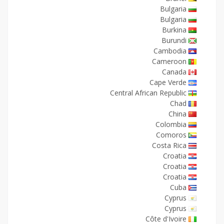
Bulgaria
Bulgaria
Burkina
Burundi
Cambodia
Cameroon
Canada
Cape Verde
Central African Republic
Chad
China
Colombia
Comoros
Costa Rica
Croatia
Croatia
Croatia
Cuba
Cyprus
Cyprus
Côte d'Ivoire