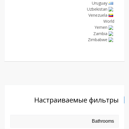
Uruguay
Uzbekistan
Venezuela
World
Yemen
Zambia
Zimbabwe
Настраиваемые фильтры