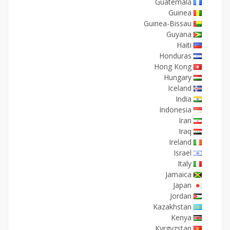
Guatemala
Guinea
Guinea-Bissau
Guyana
Haiti
Honduras
Hong Kong
Hungary
Iceland
India
Indonesia
Iran
Iraq
Ireland
Israel
Italy
Jamaica
Japan
Jordan
Kazakhstan
Kenya
Kyrgyzstan