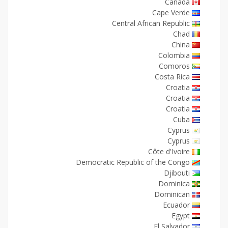
Canada
Cape Verde
Central African Republic
Chad
China
Colombia
Comoros
Costa Rica
Croatia
Croatia
Croatia
Cuba
Cyprus
Cyprus
Côte d'Ivoire
Democratic Republic of the Congo
Djibouti
Dominica
Dominican
Ecuador
Egypt
El Salvador