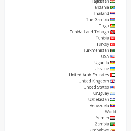
Tajikistan
Tanzania
Thailand
The Gambia
Togo
Trinidad and Tobago
Tunisia
Turkey
Turkmenistan
USA
Uganda
Ukraine
United Arab Emirates
United Kingdom
United States
Uruguay
Uzbekistan
Venezuela
World
Yemen
Zambia
Zimbabwe