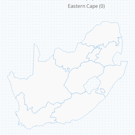
Eastern Cape
(0)
ABOUT US
CONTACT
ССЫЛКИ