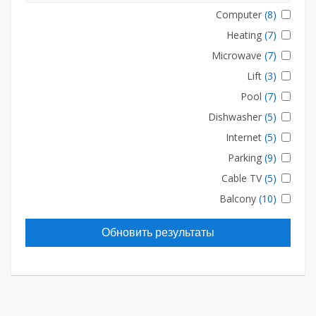
Computer
(8)
Heating
(7)
Microwave
(7)
Lift
(3)
Pool
(7)
Dishwasher
(5)
Internet
(5)
Parking
(9)
Cable TV
(5)
Balcony
(10)
Обновить результаты