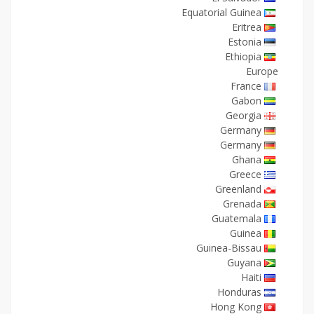
Equatorial Guinea
Eritrea
Estonia
Ethiopia
Europe
France
Gabon
Georgia
Germany
Germany
Ghana
Greece
Greenland
Grenada
Guatemala
Guinea
Guinea-Bissau
Guyana
Haiti
Honduras
Hong Kong