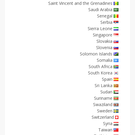
Saint Vincent and the Grenadines
Saudi Arabia
Senegal
Serbia
Sierra Leone
Singapore
Slovakia
Slovenia
Solomon Islands
Somalia
South Africa
South Korea
Spain
Sri Lanka
Sudan
Suriname
Swaziland
Sweden
Switzerland
Syria
Taiwan