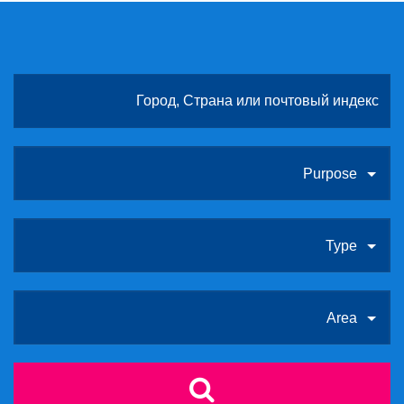
Purpose
Type
Area