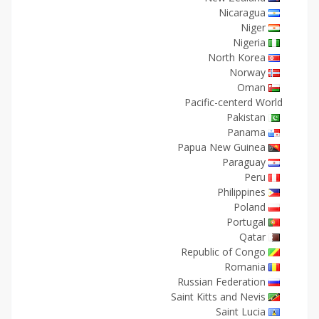
Nicaragua
Niger
Nigeria
North Korea
Norway
Oman
Pacific-centerd World
Pakistan
Panama
Papua New Guinea
Paraguay
Peru
Philippines
Poland
Portugal
Qatar
Republic of Congo
Romania
Russian Federation
Saint Kitts and Nevis
Saint Lucia