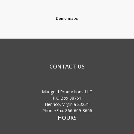
Demo maps
CONTACT US
Marigold Productions LLC
P.O.Box 38761
Henrico, Virginia 23231
Phone/Fax: 866-609-3606
HOURS