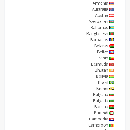
Armenia
Australia
Austria
Azerbaijan
Bahamas
Bangladesh
Barbados
Belarus
Belize
Benin
Bermuda
Bhutan
Bolivia
Brazil
Brunei
Bulgaria
Bulgaria
Burkina
Burundi
Cambodia
Cameroon