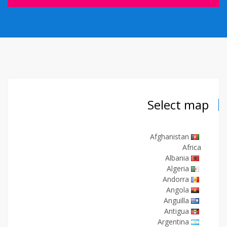
Select map
Afghanistan
Africa
Albania
Algeria
Andorra
Angola
Anguilla
Antigua
Argentina