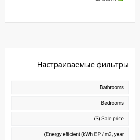
Настраиваемые фильтры