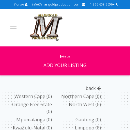
Логин
info@marigoldproduction.com
+1-866-609-3606
join us
ADD YOUR LISTING
Turkish
Portuguese
Croatian
English
back
Spanish
Arabic
German
Russian
Western Cape
(0)
Northern Cape
(0)
Orange Free State
North West
(0)
Dutch
Slovenian
(0)
FULLSCREEN
Mpumalanga
(0)
Gauteng
(0)
KwaZulu-Natal
(0)
Limpopo
(0)
FEATURED