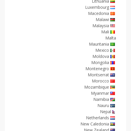
Lithuania
Luxembourg
Macedonia
Malawi
Malaysia
Mali
Malta
Mauritania
Mexico
Moldova
Mongolia
Montenegro
Montserrat
Morocco
Mozambique
Myanmar
Namibia
Nauru
Nepal
Netherlands
New Caledonia
New Zealand