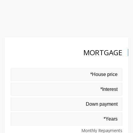
MORTGAGE
Monthly Repayments