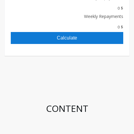
$ 0
Weekly Repayments
$ 0
Calculate
CONTENT