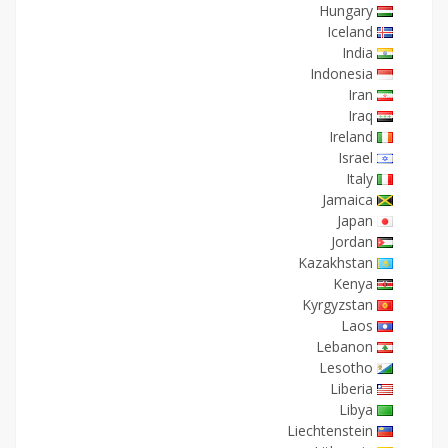
Hungary
Iceland
India
Indonesia
Iran
Iraq
Ireland
Israel
Italy
Jamaica
Japan
Jordan
Kazakhstan
Kenya
Kyrgyzstan
Laos
Lebanon
Lesotho
Liberia
Libya
Liechtenstein