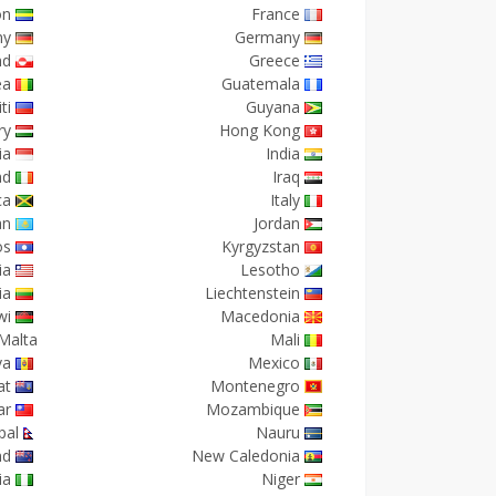
on
France
ny
Germany
nd
Greece
ea
Guatemala
ti
Guyana
ry
Hong Kong
ia
India
nd
Iraq
ca
Italy
an
Jordan
os
Kyrgyzstan
ia
Lesotho
ia
Liechtenstein
wi
Macedonia
Malta
Mali
va
Mexico
at
Montenegro
ar
Mozambique
pal
Nauru
nd
New Caledonia
ia
Niger