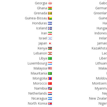
Georgia
Gab
Ghana
Germa
Grenada
Greenla
Guinea-Bissau
Guin
Honduras
Hai
Iceland
Hunga
Iran
Indones
Israel
Irela
Japan
Jamai
Kenya
Kazakhst
Lebanon
La
Libya
Liber
Luxembourg
Lithuan
Malaysia
Mala
Mauritania
Mongolia
Moldo
Morocco
Montserr
Namibia
Myanm
Netherlands
Ne
Nicaragua
New Zeala
North Korea
Niger