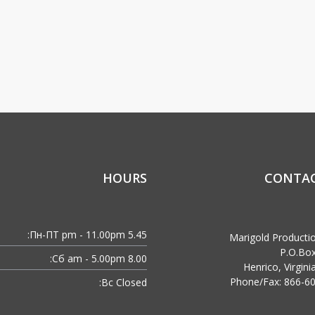
HOURS
CONTAC
Пн-ПТ:
5.45 pm - 11.00pm
Marigold Producti
P.O.Bo
Сб:
8.00 am - 5.00pm
Henrico, Virgin
Phone/Fax: 866-6
Вс:
Closed