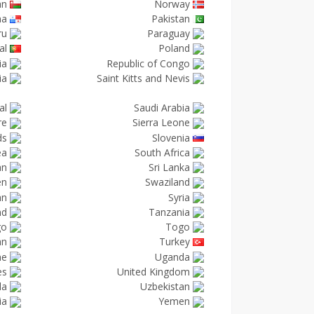
an
Norway
ma
Pakistan
ru
Paraguay
al
Poland
ia
Republic of Congo
ia
Saint Kitts and Nevis
al
Saudi Arabia
re
Sierra Leone
ds
Slovenia
ea
South Africa
an
Sri Lanka
en
Swaziland
an
Syria
nd
Tanzania
go
Togo
an
Turkey
ne
Uganda
es
United Kingdom
la
Uzbekistan
ia
Yemen