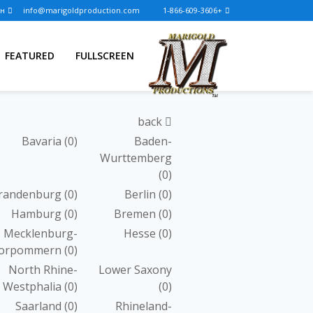
Логин
info@marigoldproduction.com
+1-866-609-3606
FEATURED
FULLSCREEN
back
Bavaria
(0)
Baden-
Wurttemberg
(0)
randenburg
(0)
Berlin
(0)
Hamburg
(0)
Bremen
(0)
Mecklenburg-
Hesse
(0)
orpommern
(0)
North Rhine-
Lower Saxony
Westphalia
(0)
(0)
Saarland
(0)
Rhineland-