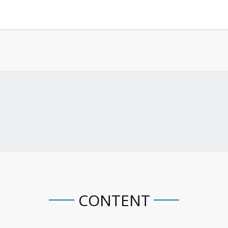
CONTENT