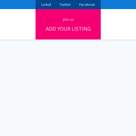
Linkid
Twitter
Facebook
join us
ADD YOUR LISTING