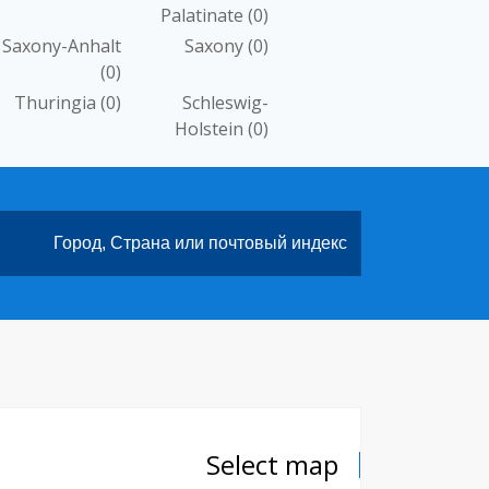
Palatinate
(0)
Saxony-Anhalt
Saxony
(0)
(0)
Thuringia
(0)
Schleswig-
Holstein
(0)
Select map