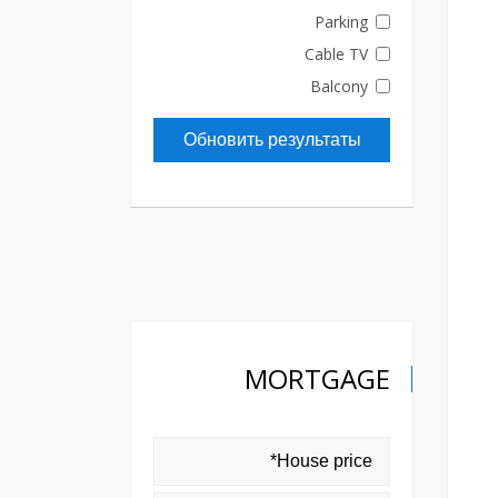
Parking
Cable TV
Balcony
Обновить результаты
MORTGAGE