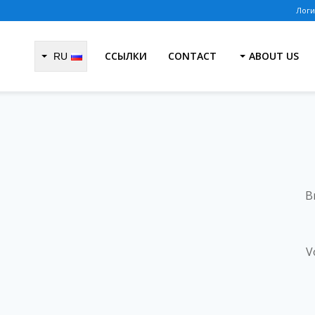
ССЫЛКИ
CONTACT
ABOUT US
RU
B
V