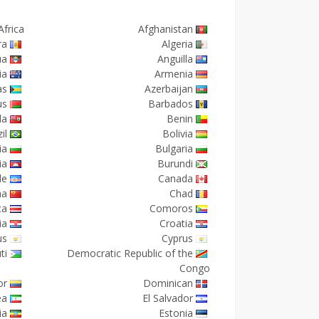
Africa
Afghanistan
ra
Algeria
ua
Anguilla
ia
Armenia
as
Azerbaijan
us
Barbados
da
Benin
il
Bolivia
ia
Bulgaria
ia
Burundi
de
Canada
na
Chad
ca
Comoros
ia
Croatia
us
Cyprus
ti
Democratic Republic of the
Congo
or
Dominican
ea
El Salvador
ia
Estonia