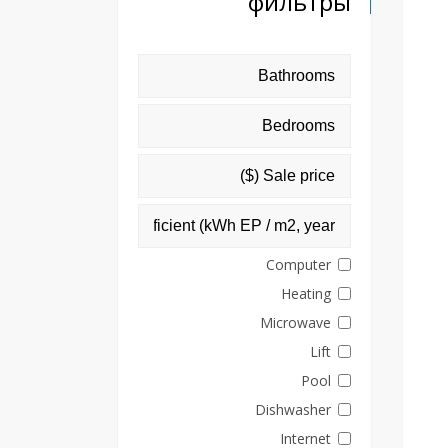
фильтры
Computer
Heating
Microwave
Lift
Pool
Dishwasher
Internet