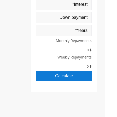
Monthly Repayments
$ 0
Weekly Repayments
$ 0
Calculate