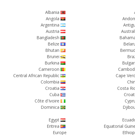
Albania
Angola
Andor
Argentina
Antig
Austria
Austral
Bangladesh
Baham
Belize
Belar
Bhutan
Bermu
Brunei
Braz
Burkina
Bulgar
Cameroon
Cambod
Central African Republic
Cape Ver
Colombia
Chi
Croatia
Costa Ri
Cuba
Croat
Côte d'Ivoire
Cypr
Dominica
Djibou
Egypt
Ecuad
Eritrea
Equatorial Guin
Europe
Ethiop