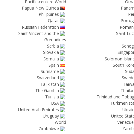
Pacific-centerd World
Om
Papua New Guinea
Pana
Philippines
Pe
Qatar
Portug
Russian Federation
Roman
Saint Vincent and the
Saint Luc
Grenadines
Serbia
Seneg
Slovakia
Singapo
Somalia
Solomon Islan
Spain
South Kor
Suriname
Sud
Switzerland
Swed
Tajikistan
Taiw
The Gambia
Thaila
Tunisia
Trinidad and Toba
USA
Turkmenist
United Arab Emirates
Ukrai
Uruguay
United Stat
World
Venezue
Zimbabwe
Zamb