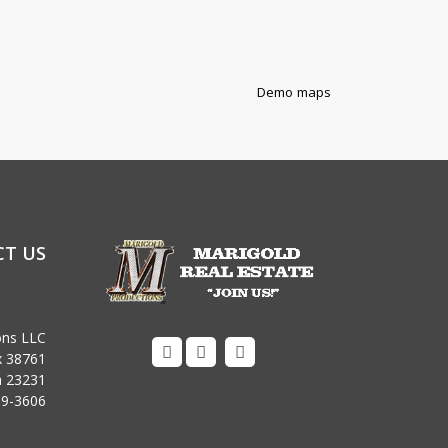
Demo maps
T US
ons LLC
x 38761
ia 23231
09-3606