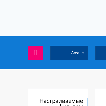
Area
Настраиваемые